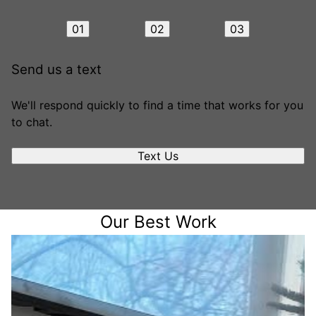
01
02
03
Send us a text
We'll respond quickly to find a time that works for you
to chat.
Text Us
Our Best Work