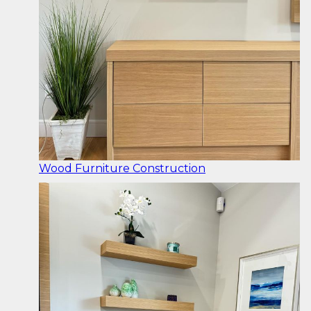
Wood Furniture Construction