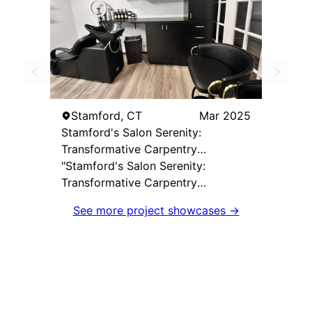
Stamford, CT
Mar 2025
Stamford's Salon Serenity:
Transformative Carpentry
Excellence by Laba Carpentry
"Stamford's Salon Serenity:
Transformative Carpentry
Excellence by Laba Carpentry"
See more project showcases →
showcases the impeccable
craftsmanship and client-focused
approach of our team. Tasked with
creating a bespoke workspace for
a beauty salon in Stamford, CT, our
goal was to deliver a solution that