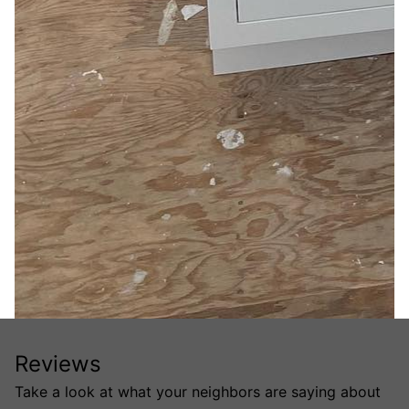
Reviews
Take a look at what your neighbors are saying about