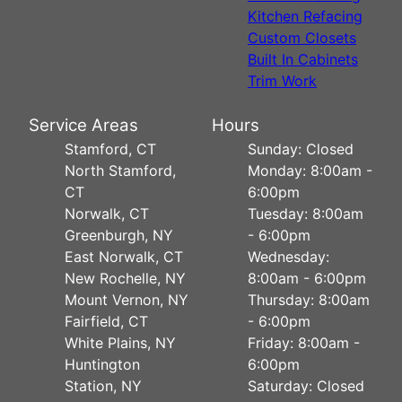
Kitchen Refacing
Custom Closets
Built In Cabinets
Trim Work
Service Areas
Hours
Stamford, CT
Sunday: Closed
North Stamford,
Monday: 8:00am -
CT
6:00pm
Norwalk, CT
Tuesday: 8:00am
Greenburgh, NY
- 6:00pm
East Norwalk, CT
Wednesday:
New Rochelle, NY
8:00am - 6:00pm
Mount Vernon, NY
Thursday: 8:00am
Fairfield, CT
- 6:00pm
White Plains, NY
Friday: 8:00am -
Huntington
6:00pm
Station, NY
Saturday: Closed