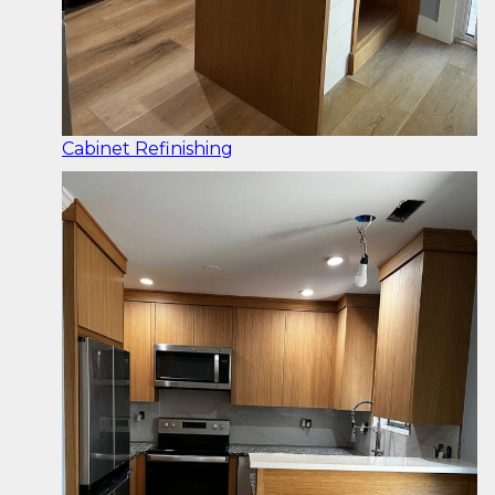
Cabinet Refinishing