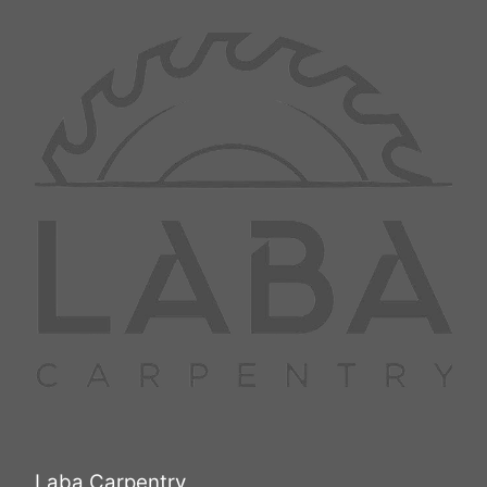
they’d encountered. This project
New Rochelle
not only elevated the salon’s
Mount Vernon
operational efficiency but also
Fairfield
contributed to a welcoming and
White Plains
serene environment for their
Huntington Station
customers, thus enhancing
community engagement. Conclude
your exploration with a call to
action: If you're inspired by the
transformative power of skilled
carpentry, contact Laba Carpentry
to bring your vision to life with
unmatched dedication and
expertise. Discover how our
services can benefit your space
and learn more about our
commitment to excellence.
Laba Carpentry