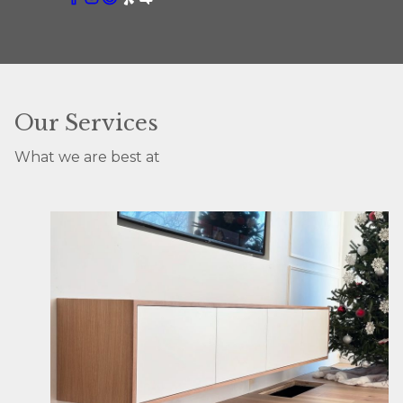
Our Services
What we are best at