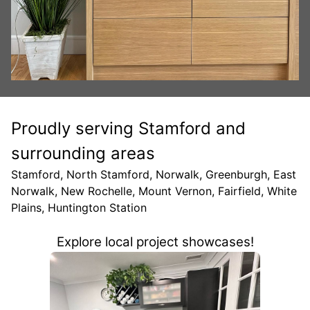
Proudly serving Stamford and
surrounding areas
Stamford, North Stamford, Norwalk, Greenburgh, East
Norwalk, New Rochelle, Mount Vernon, Fairfield, White
Plains, Huntington Station
Explore local project showcases!