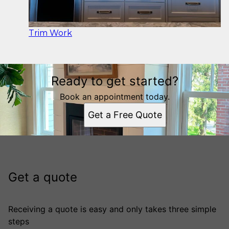
Trim Work
Ready to get started?
Book an appointment today.
Get a Free Quote
Get a quote
Receiving a quote is easy and only takes three simple
steps