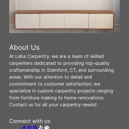
About Us
At Laba Carpentry, we are a team of skilled
carpenters dedicated to providing top-quality
craftsmanship in Stamford, CT, and surrounding
areas. With our attention to detail and
commitment to customer satisfaction, we
specialize in custom carpentry projects ranging
from furniture making to home renovations.
Contact us for all your carpentry needs!
Connect with us