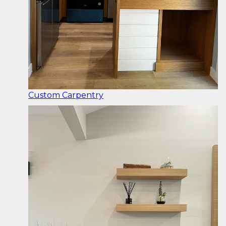
Custom Carpentry