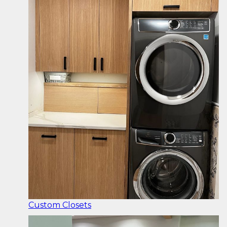
Custom Closets