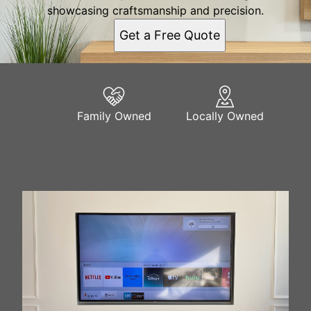
showcasing craftsmanship and precision.
Get a Free Quote
Family Owned
Locally Owned