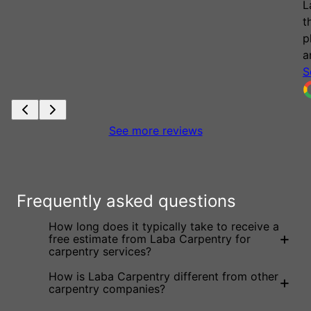
Laba for any projects you may have. If you use
their services, I am sure you will be just as
pleased as we are with their custom products
and customer focus!
See more
Marc Hart
See more reviews
Frequently asked questions
How long does it typically take to receive a
+
free estimate from Laba Carpentry for
carpentry services?
How is Laba Carpentry different from other
+
carpentry companies?