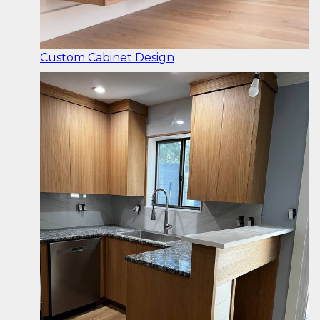
Custom Cabinet Design