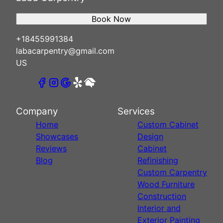
Book Now
+18455991384
labacarpentry@gmail.com
US
Company
Services
Home
Custom Cabinet
Showcases
Design
Reviews
Cabinet
Blog
Refinishing
Custom Carpentry
Wood Furniture
Construction
Interior and
Exterior Painting