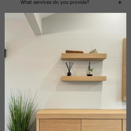
+
What services do you provide?