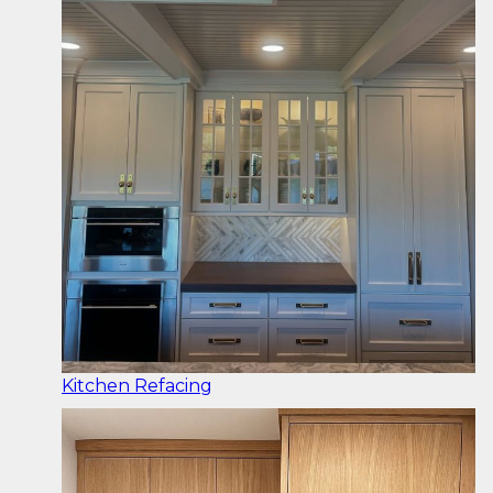
Kitchen Refacing