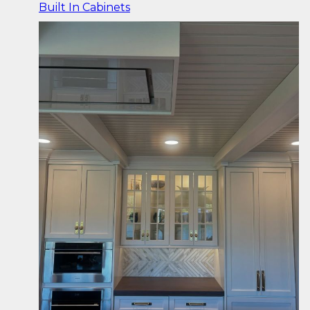
Built In Cabinets