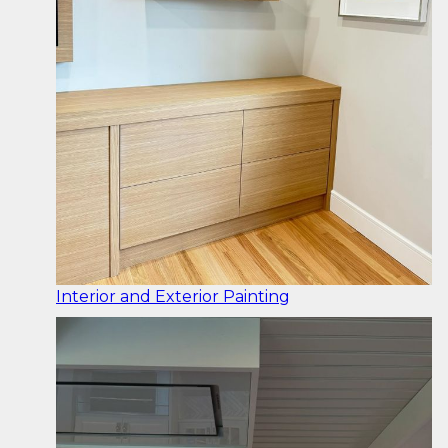
Interior and Exterior Painting