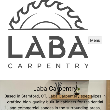
Menu
Laba Carpentry
Based in Stamford, CT, Laba Carpentery specializes in
crafting high-quality built-in cabinets for residential
and commercial spaces in the surrounding areas,