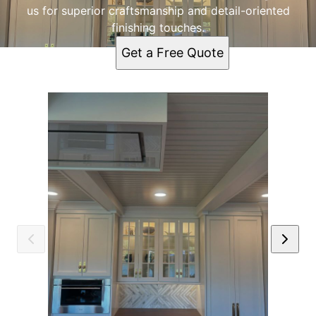
us for superior craftsmanship and detail-oriented
finishing touches.
Get a Free Quote