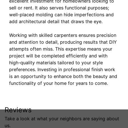
excellent investment for homeowners looking to
sell or rent. It also serves functional purposes;
well-placed molding can hide imperfections and
add architectural detail that draws the eye.
Working with skilled carpenters ensures precision
and attention to detail, producing results that DIY
attempts often miss. This expertise means your
project will be completed efficiently and with
high-quality materials tailored to your style
preferences. Investing in professional finish work
is an opportunity to enhance both the beauty and
functionality of your home for years to come.
Reviews
Take a look at what your neighbors are saying about
us.