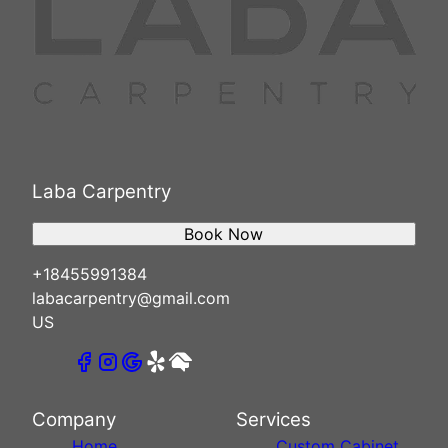
Laba Carpentry
Book Now
+18455991384
labacarpentry@gmail.com
US
Company
Services
Home
Custom Cabinet