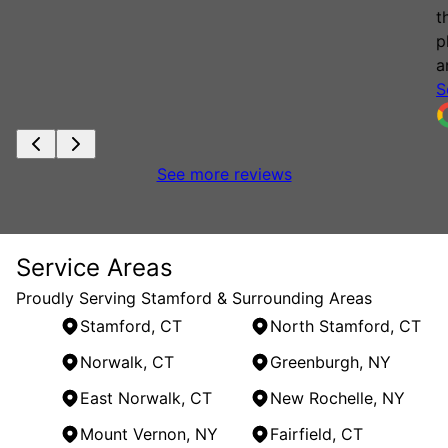
t
p
a
S
See more reviews
Service Areas
Proudly Serving Stamford & Surrounding Areas
Stamford, CT
North Stamford, CT
Norwalk, CT
Greenburgh, NY
East Norwalk, CT
New Rochelle, NY
Mount Vernon, NY
Fairfield, CT