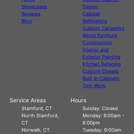
Showcases
Design
Reviews
Cabinet
Blog
Refinishing
Custom Carpentry
Wood Furniture
Construction
Interior and
Exterior Painting
Kitchen Refacing
Custom Closets
Built In Cabinets
Trim Work
Service Areas
Hours
Stamford, CT
Sunday: Closed
North Stamford,
Monday: 8:00am -
CT
6:00pm
Norwalk, CT
Tuesday: 8:00am