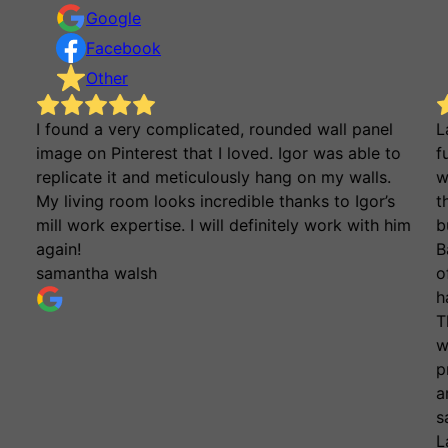
Google
Facebook
Other
I found a very complicated, rounded wall panel
L
image on Pinterest that I loved. Igor was able to
f
replicate it and meticulously hang on my walls.
w
My living room looks incredible thanks to Igor’s
t
mill work expertise. I will definitely work with him
b
again!
B
samantha walsh
o
h
T
w
p
a
s
L