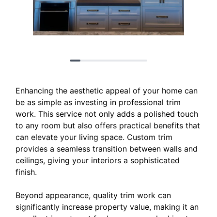
Enhancing the aesthetic appeal of your home can
be as simple as investing in professional trim
work. This service not only adds a polished touch
to any room but also offers practical benefits that
can elevate your living space. Custom trim
provides a seamless transition between walls and
ceilings, giving your interiors a sophisticated
finish.
Beyond appearance, quality trim work can
significantly increase property value, making it an