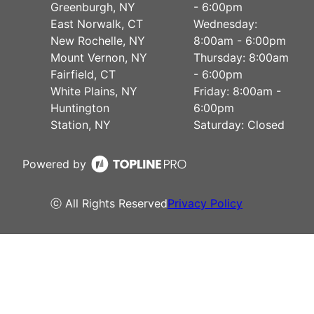
Greenburgh, NY
- 6:00pm
East Norwalk, CT
Wednesday:
New Rochelle, NY
8:00am - 6:00pm
Mount Vernon, NY
Thursday: 8:00am
Fairfield, CT
- 6:00pm
White Plains, NY
Friday: 8:00am -
Huntington
6:00pm
Station, NY
Saturday: Closed
Powered by
ⓒ All Rights Reserved
Privacy Policy