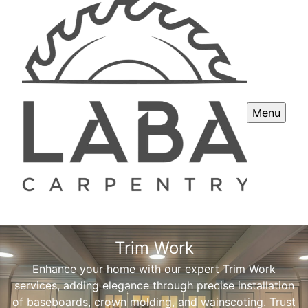
Menu
Trim Work
Enhance your home with our expert Trim Work
services, adding elegance through precise installation
of baseboards, crown molding, and wainscoting. Trust