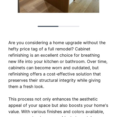
Are you considering a home upgrade without the
hefty price tag of a full remodel? Cabinet
refinishing is an excellent choice for breathing
new life into your kitchen or bathroom. Over time,
cabinets can become worn and outdated, but
refinishing offers a cost-effective solution that
preserves their structural integrity while giving
them a fresh look.
This process not only enhances the aesthetic
appeal of your space but also boosts your home's
value. With various finishes and colors available,