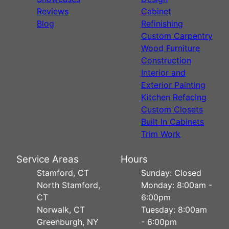
Reviews
Cabinet
Blog
Refinishing
Custom Carpentry
Wood Furniture
Construction
Interior and
Exterior Painting
Kitchen Refacing
Custom Closets
Built In Cabinets
Trim Work
Service Areas
Hours
Stamford, CT
Sunday: Closed
North Stamford,
Monday: 8:00am -
CT
6:00pm
Norwalk, CT
Tuesday: 8:00am
Greenburgh, NY
- 6:00pm