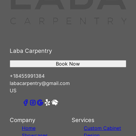
Laba Carpentry
Book Now
+18455991384
labacarpentry@gmail.com
US
Company
Services
Home
Custom Cabinet
Showcases
Design