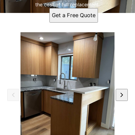
the cost of full replacement.
Get a Free Quote