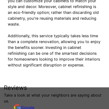
you can customize your cabinets to match your
style and decor. Moreover, cabinet refinishing is
an eco-friendly option; rather than discarding old
cabinetry, you're reusing materials and reducing
waste.
Additionally, this service typically takes less time
than a complete renovation, allowing you to enjoy
the benefits sooner. Investing in cabinet
refinishing can be one of the smartest decisions
for homeowners looking to improve their interiors
without significant disruption or expense.
Reviews
Take a look at what your neighbors are saying about
us.
Google