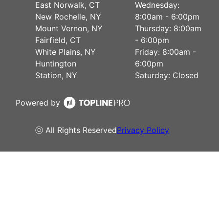
East Norwalk, CT
Wednesday:
New Rochelle, NY
8:00am - 6:00pm
Mount Vernon, NY
Thursday: 8:00am
Fairfield, CT
- 6:00pm
White Plains, NY
Friday: 8:00am -
Huntington
6:00pm
Station, NY
Saturday: Closed
Powered by
ⓒ All Rights Reserved
Privacy Policy