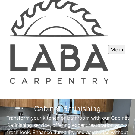
Menu
Cabinet Refinishing
Transform your kitchen or bathroom with our Cabinet
Refinishing service, offering expert restoration and a
fresh look. Enhance durability and aesthetics without