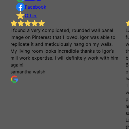
Facebook
Other
I found a very complicated, rounded wall panel
L
image on Pinterest that I loved. Igor was able to
f
replicate it and meticulously hang on my walls.
w
My living room looks incredible thanks to Igor’s
t
mill work expertise. I will definitely work with him
b
again!
B
samantha walsh
o
h
T
w
p
a
s
L
t