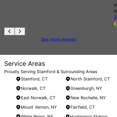
p
a
S
See more reviews
Service Areas
Proudly Serving Stamford & Surrounding Areas
Stamford, CT
North Stamford, CT
Norwalk, CT
Greenburgh, NY
East Norwalk, CT
New Rochelle, NY
Mount Vernon, NY
Fairfield, CT
White Plains, NY
Huntington Station, NY