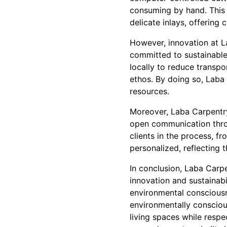
consuming by hand. This 
delicate inlays, offering 
However, innovation at L
committed to sustainable 
locally to reduce transpo
ethos. By doing so, Laba 
resources.
Moreover, Laba Carpentry 
open communication throu
clients in the process, fr
personalized, reflecting t
In conclusion, Laba Carp
innovation and sustainabi
environmental consciousn
environmentally conscious
living spaces while respe