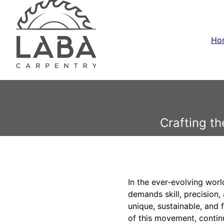
Ho
Crafting t
In the ever-evolving wor
demands skill, precision
unique, sustainable, and 
of this movement, contin