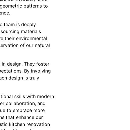
 geometric patterns to
ence.
he team is deeply
 sourcing materials
re their environmental
ervation of our natural
 in design. They foster
ectations. By involving
ach design is truly
ional skills with modern
er collaboration, and
inue to embrace more
ons that enhance our
stic kitchen renovation