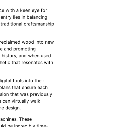
ce with a keen eye for
ntry lies in balancing
 traditional craftsmanship
f reclaimed wood into new
ste and promoting
a history, and when used
thetic that resonates with
gital tools into their
plans that ensure each
cision that was previously
s can virtually walk
he design.
machines. These
uld be incredibly time-