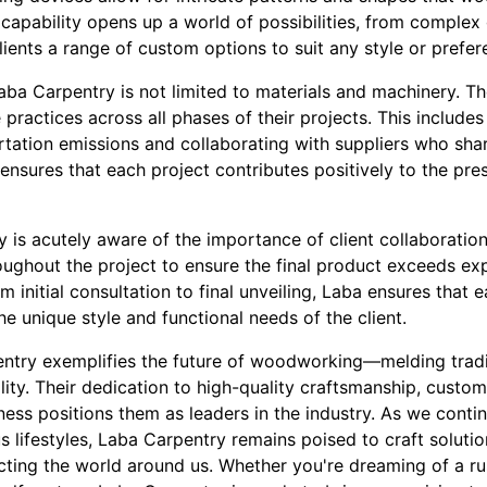
capability opens up a world of possibilities, from complex
clients a range of custom options to suit any style or prefer
aba Carpentry is not limited to materials and machinery. T
practices across all phases of their projects. This includes
rtation emissions and collaborating with suppliers who sha
ensures that each project contributes positively to the pres
is acutely aware of the importance of client collaboration
ghout the project to ensure the final product exceeds exp
om initial consultation to final unveiling, Laba ensures that e
he unique style and functional needs of the client.
entry exemplifies the future of woodworking—melding tradit
lity. Their dedication to high-quality craftsmanship, custom
ess positions them as leaders in the industry. As we cont
 lifestyles, Laba Carpentry remains poised to craft soluti
cting the world around us. Whether you're dreaming of a ru