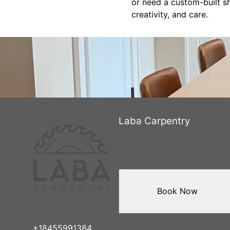
or need a custom-built sh
creativity, and care.
Laba Carpentry
Book Now
+18455991384