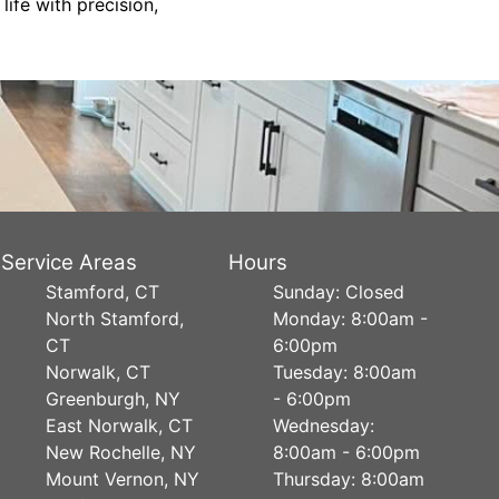
life with precision,
Service Areas
Hours
Stamford, CT
Sunday: Closed
North Stamford,
Monday: 8:00am -
CT
6:00pm
Norwalk, CT
Tuesday: 8:00am
Greenburgh, NY
- 6:00pm
East Norwalk, CT
Wednesday:
New Rochelle, NY
8:00am - 6:00pm
Mount Vernon, NY
Thursday: 8:00am