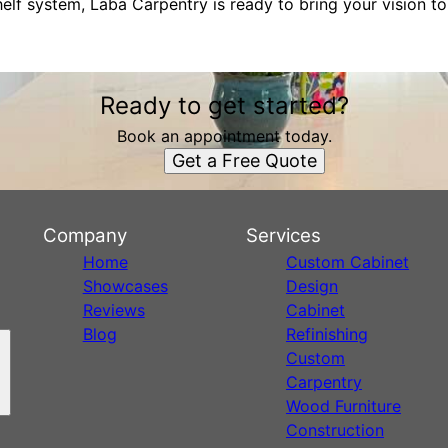
elf system, Laba Carpentry is ready to bring your vision to 
Ready to get started?
Book an appointment today.
Get a Free Quote
Company
Services
Home
Custom Cabinet
Showcases
Design
Reviews
Cabinet
Blog
Refinishing
Custom
Carpentry
Wood Furniture
Construction