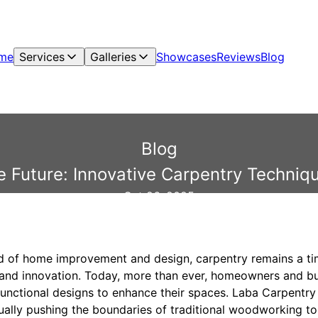
me
Services
Galleries
Showcases
Reviews
Blog
Blog
he Future: Innovative Carpentry Techniq
Oct 26, 2025
ld of home improvement and design, carpentry remains a tim
, and innovation. Today, more than ever, homeowners and b
functional designs to enhance their spaces. Laba Carpentry 
ually pushing the boundaries of traditional woodworking t