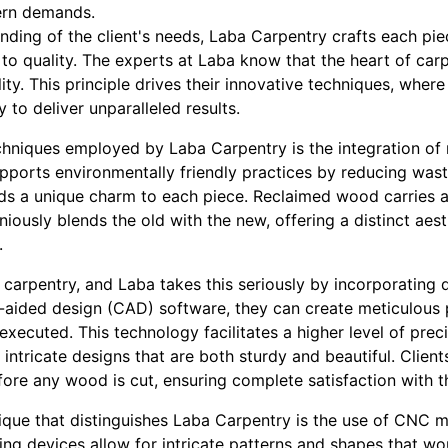
ern demands.
nding of the client's needs, Laba Carpentry crafts each pie
o quality. The experts at Laba know that the heart of carpe
ity. This principle drives their innovative techniques, where
to deliver unparalleled results.
chniques employed by Laba Carpentry is the integration o
supports environmentally friendly practices by reducing wa
adds a unique charm to each piece. Reclaimed wood carries 
niously blends the old with the new, offering a distinct aes
.
carpentry, and Laba takes this seriously by incorporating di
aided design (CAD) software, they can create meticulous 
 executed. This technology facilitates a higher level of pre
 intricate designs that are both sturdy and beautiful. Client
fore any wood is cut, ensuring complete satisfaction with t
ique that distinguishes Laba Carpentry is the use of CNC 
ng devices allow for intricate patterns and shapes that wo