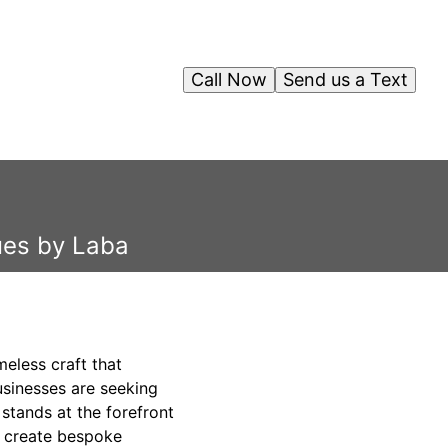
Call Now
Send us a Text
ues by Laba
eless craft that
usinesses are seeking
stands at the forefront
o create bespoke