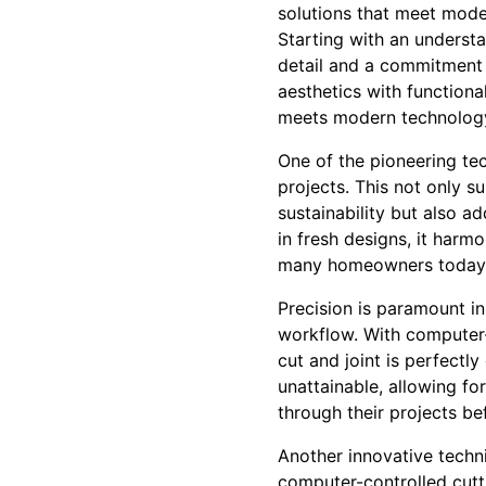
solutions that meet mod
Starting with an understa
detail and a commitment t
aesthetics with functional
meets modern technology 
One of the pioneering te
projects. This not only 
sustainability but also 
in fresh designs, it harmo
many homeowners today
Precision is paramount in 
workflow. With computer-
cut and joint is perfectly
unattainable, allowing for
through their projects be
Another innovative techn
computer-controlled cutti