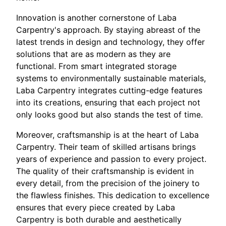
Innovation is another cornerstone of Laba
Carpentry's approach. By staying abreast of the
latest trends in design and technology, they offer
solutions that are as modern as they are
functional. From smart integrated storage
systems to environmentally sustainable materials,
Laba Carpentry integrates cutting-edge features
into its creations, ensuring that each project not
only looks good but also stands the test of time.
Moreover, craftsmanship is at the heart of Laba
Carpentry. Their team of skilled artisans brings
years of experience and passion to every project.
The quality of their craftsmanship is evident in
every detail, from the precision of the joinery to
the flawless finishes. This dedication to excellence
ensures that every piece created by Laba
Carpentry is both durable and aesthetically