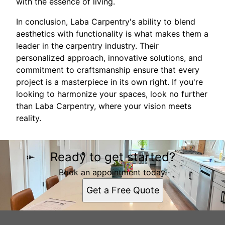
with the essence of living.
In conclusion, Laba Carpentry's ability to blend
aesthetics with functionality is what makes them a
leader in the carpentry industry. Their
personalized approach, innovative solutions, and
commitment to craftsmanship ensure that every
project is a masterpiece in its own right. If you're
looking to harmonize your spaces, look no further
than Laba Carpentry, where your vision meets
reality.
Ready to get started?
Book an appointment today.
Get a Free Quote