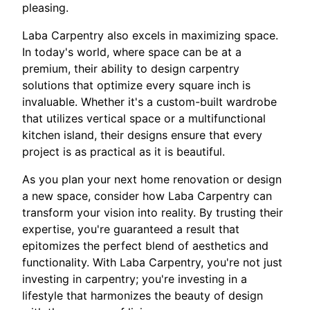
pleasing.
Laba Carpentry also excels in maximizing space.
In today's world, where space can be at a
premium, their ability to design carpentry
solutions that optimize every square inch is
invaluable. Whether it's a custom-built wardrobe
that utilizes vertical space or a multifunctional
kitchen island, their designs ensure that every
project is as practical as it is beautiful.
As you plan your next home renovation or design
a new space, consider how Laba Carpentry can
transform your vision into reality. By trusting their
expertise, you're guaranteed a result that
epitomizes the perfect blend of aesthetics and
functionality. With Laba Carpentry, you're not just
investing in carpentry; you're investing in a
lifestyle that harmonizes the beauty of design