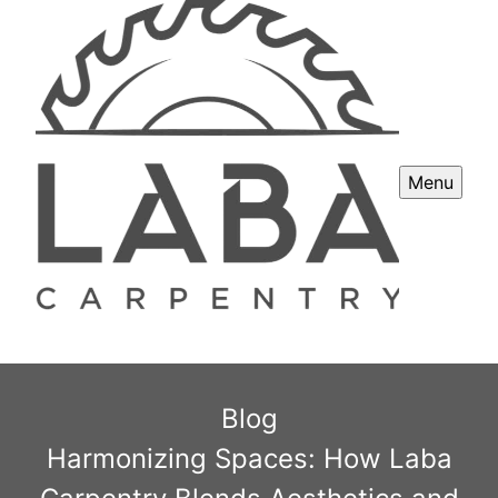
Menu
Blog
Harmonizing Spaces: How Laba