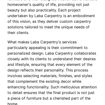
homeowner's quality of life, providing not just
beauty but also practicality. Each project
undertaken by Laba Carpentry is an embodiment
of this vision, as they deliver custom carpentry
solutions tailored to meet the unique needs of
their clients.
What makes Laba Carpentry's services
particularly appealing is their commitment to
personalized design. Laba Carpentry collaborates
closely with its clients to understand their desires
and lifestyle, ensuring that every element of the
design reflects their personality. This process
involves selecting materials, finishes, and styles
that complement the existing decor while
enhancing functionality. Such meticulous attention
to detail ensures that the final product is not just
a piece of furniture but a cherished part of the
home.