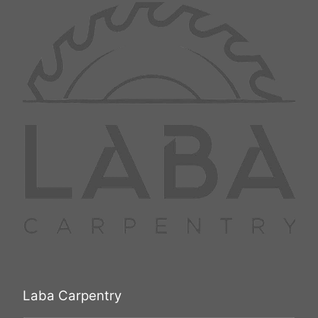
Laba Carpentry