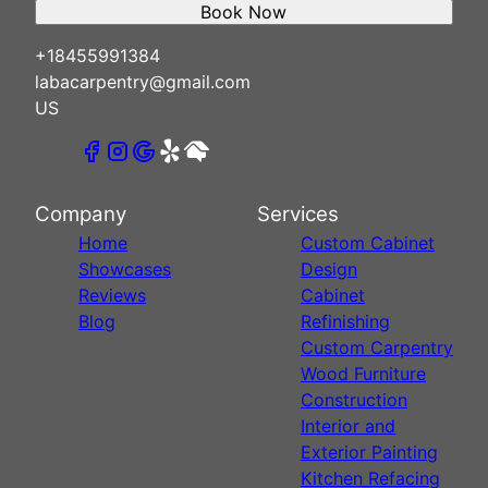
Book Now
+18455991384
labacarpentry@gmail.com
US
Company
Services
Home
Custom Cabinet
Showcases
Design
Reviews
Cabinet
Blog
Refinishing
Custom Carpentry
Wood Furniture
Construction
Interior and
Exterior Painting
Kitchen Refacing