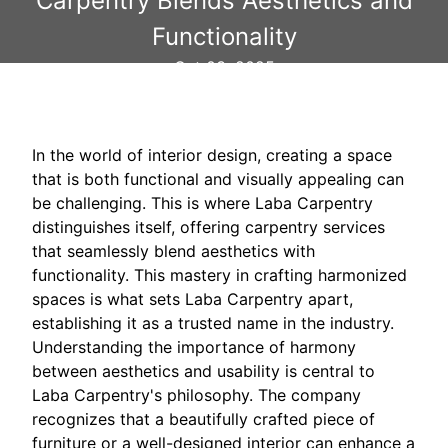
Carpentry Blends Aesthetics and
Functionality
Oct 03, 2025
In the world of interior design, creating a space
that is both functional and visually appealing can
be challenging. This is where Laba Carpentry
distinguishes itself, offering carpentry services
that seamlessly blend aesthetics with
functionality. This mastery in crafting harmonized
spaces is what sets Laba Carpentry apart,
establishing it as a trusted name in the industry.
Understanding the importance of harmony
between aesthetics and usability is central to
Laba Carpentry's philosophy. The company
recognizes that a beautifully crafted piece of
furniture or a well-designed interior can enhance a