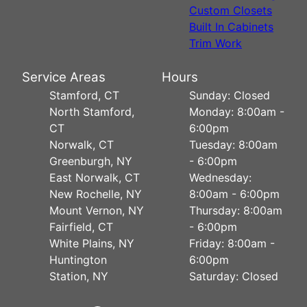
Custom Closets
Built In Cabinets
Trim Work
Service Areas
Hours
Stamford, CT
Sunday: Closed
North Stamford,
Monday: 8:00am -
CT
6:00pm
Norwalk, CT
Tuesday: 8:00am
Greenburgh, NY
- 6:00pm
East Norwalk, CT
Wednesday:
New Rochelle, NY
8:00am - 6:00pm
Mount Vernon, NY
Thursday: 8:00am
Fairfield, CT
- 6:00pm
White Plains, NY
Friday: 8:00am -
Huntington
6:00pm
Station, NY
Saturday: Closed