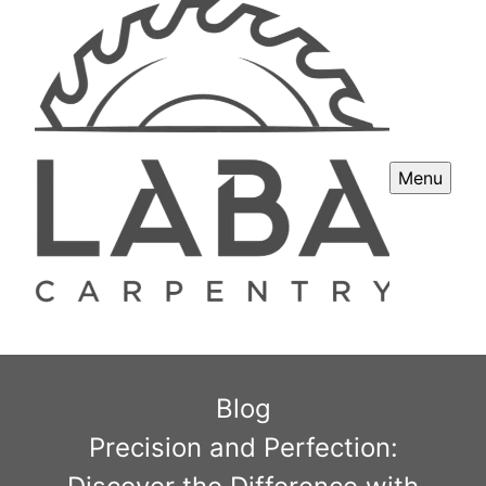
Menu
Blog
Precision and Perfection: