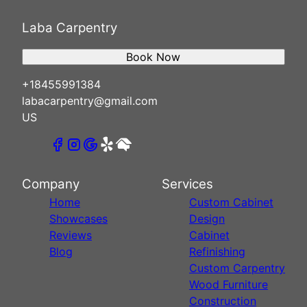
Laba Carpentry
Book Now
+18455991384
labacarpentry@gmail.com
US
Company
Services
Home
Custom Cabinet
Showcases
Design
Reviews
Cabinet
Blog
Refinishing
Custom Carpentry
Wood Furniture
Construction