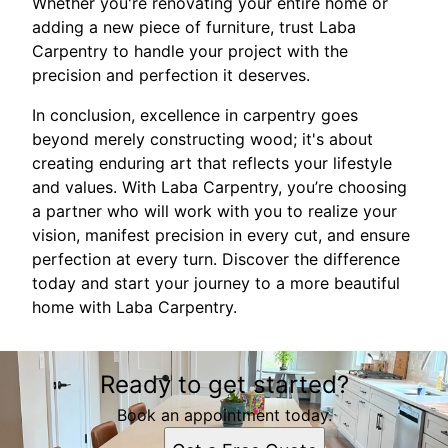
Whether you're renovating your entire home or
adding a new piece of furniture, trust Laba
Carpentry to handle your project with the
precision and perfection it deserves.
In conclusion, excellence in carpentry goes
beyond merely constructing wood; it's about
creating enduring art that reflects your lifestyle
and values. With Laba Carpentry, you’re choosing
a partner who will work with you to realize your
vision, manifest precision in every cut, and ensure
perfection at every turn. Discover the difference
today and start your journey to a more beautiful
home with Laba Carpentry.
Ready to get started?
Book an appointment today.