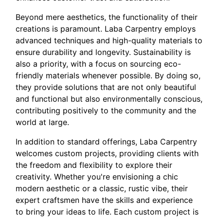
Beyond mere aesthetics, the functionality of their
creations is paramount. Laba Carpentry employs
advanced techniques and high-quality materials to
ensure durability and longevity. Sustainability is
also a priority, with a focus on sourcing eco-
friendly materials whenever possible. By doing so,
they provide solutions that are not only beautiful
and functional but also environmentally conscious,
contributing positively to the community and the
world at large.
In addition to standard offerings, Laba Carpentry
welcomes custom projects, providing clients with
the freedom and flexibility to explore their
creativity. Whether you're envisioning a chic
modern aesthetic or a classic, rustic vibe, their
expert craftsmen have the skills and experience
to bring your ideas to life. Each custom project is