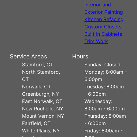
Interior and
Exterior Painting
Kitchen Refacing
Custom Closets
Built In Cabinets
Trim Work
Service Areas
Hours
Stamford, CT
Sunday: Closed
North Stamford,
Monday: 8:00am -
CT
6:00pm
Norwalk, CT
Tuesday: 8:00am
Greenburgh, NY
- 6:00pm
East Norwalk, CT
Wednesday:
New Rochelle, NY
8:00am - 6:00pm
Mount Vernon, NY
Thursday: 8:00am
Fairfield, CT
- 6:00pm
White Plains, NY
Friday: 8:00am -