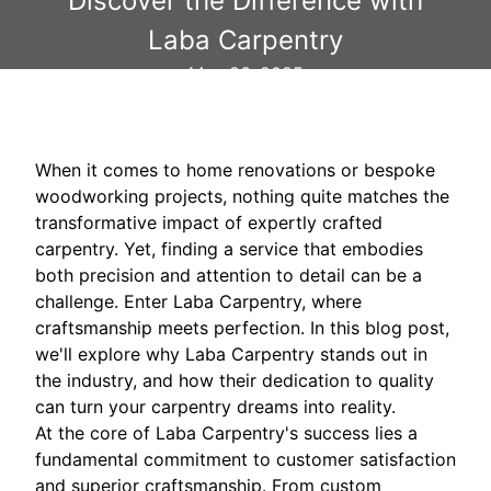
Discover the Difference with
Laba Carpentry
May 26, 2025
When it comes to home renovations or bespoke
woodworking projects, nothing quite matches the
transformative impact of expertly crafted
carpentry. Yet, finding a service that embodies
both precision and attention to detail can be a
challenge. Enter Laba Carpentry, where
craftsmanship meets perfection. In this blog post,
we'll explore why Laba Carpentry stands out in
the industry, and how their dedication to quality
can turn your carpentry dreams into reality.
At the core of Laba Carpentry's success lies a
fundamental commitment to customer satisfaction
and superior craftsmanship. From custom