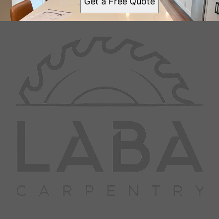
Get a Free Quote