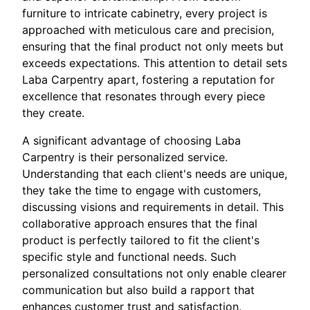
furniture to intricate cabinetry, every project is
approached with meticulous care and precision,
ensuring that the final product not only meets but
exceeds expectations. This attention to detail sets
Laba Carpentry apart, fostering a reputation for
excellence that resonates through every piece
they create.
A significant advantage of choosing Laba
Carpentry is their personalized service.
Understanding that each client's needs are unique,
they take the time to engage with customers,
discussing visions and requirements in detail. This
collaborative approach ensures that the final
product is perfectly tailored to fit the client's
specific style and functional needs. Such
personalized consultations not only enable clearer
communication but also build a rapport that
enhances customer trust and satisfaction.