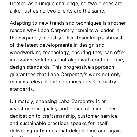
treated as a unique challenge; no two pieces are
alike, just as no two clients are the same.
Adapting to new trends and techniques is another
reason why Laba Carpentry remains a leader in
the carpentry industry. Their team keeps abreast
of the latest developments in design and
woodworking technology, ensuring they can offer
innovative solutions that align with contemporary
design standards. This progressive approach
guarantees that Laba Carpentry’s work not only
remains relevant but continues to set industry
standards.
Ultimately, choosing Laba Carpentry is an
investment in quality and peace of mind. Their
dedication to craftsmanship, customer service,
and sustainable practices speaks for itself,
delivering outcomes that delight time and again.