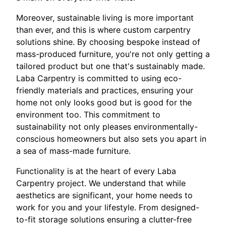
Moreover, sustainable living is more important
than ever, and this is where custom carpentry
solutions shine. By choosing bespoke instead of
mass-produced furniture, you're not only getting a
tailored product but one that's sustainably made.
Laba Carpentry is committed to using eco-
friendly materials and practices, ensuring your
home not only looks good but is good for the
environment too. This commitment to
sustainability not only pleases environmentally-
conscious homeowners but also sets you apart in
a sea of mass-made furniture.
Functionality is at the heart of every Laba
Carpentry project. We understand that while
aesthetics are significant, your home needs to
work for you and your lifestyle. From designed-
to-fit storage solutions ensuring a clutter-free