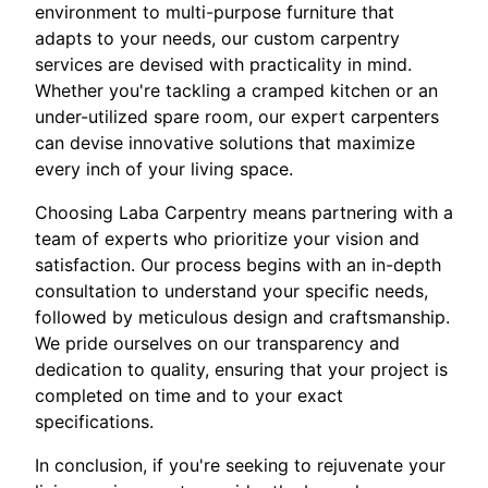
environment to multi-purpose furniture that
adapts to your needs, our custom carpentry
services are devised with practicality in mind.
Whether you're tackling a cramped kitchen or an
under-utilized spare room, our expert carpenters
can devise innovative solutions that maximize
every inch of your living space.
Choosing Laba Carpentry means partnering with a
team of experts who prioritize your vision and
satisfaction. Our process begins with an in-depth
consultation to understand your specific needs,
followed by meticulous design and craftsmanship.
We pride ourselves on our transparency and
dedication to quality, ensuring that your project is
completed on time and to your exact
specifications.
In conclusion, if you're seeking to rejuvenate your