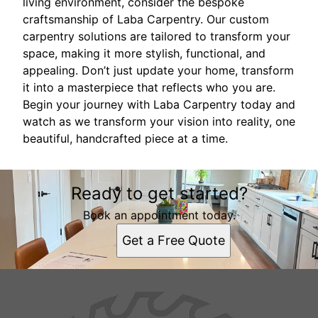
living environment, consider the bespoke
craftsmanship of Laba Carpentry. Our custom
carpentry solutions are tailored to transform your
space, making it more stylish, functional, and
appealing. Don’t just update your home, transform
it into a masterpiece that reflects who you are.
Begin your journey with Laba Carpentry today and
watch as we transform your vision into reality, one
beautiful, handcrafted piece at a time.
Ready to get started?
Book an appointment today.
Get a Free Quote