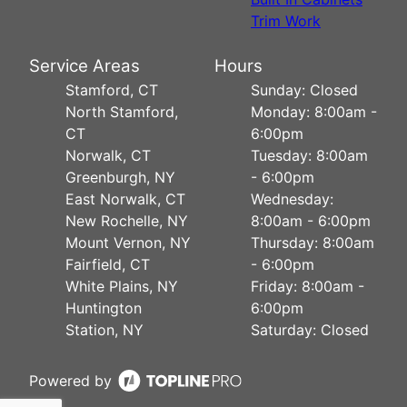
Trim Work
Service Areas
Hours
Stamford, CT
Sunday: Closed
North Stamford,
Monday: 8:00am -
CT
6:00pm
Norwalk, CT
Tuesday: 8:00am
Greenburgh, NY
- 6:00pm
East Norwalk, CT
Wednesday:
New Rochelle, NY
8:00am - 6:00pm
Mount Vernon, NY
Thursday: 8:00am
Fairfield, CT
- 6:00pm
White Plains, NY
Friday: 8:00am -
Huntington
6:00pm
Station, NY
Saturday: Closed
Powered by