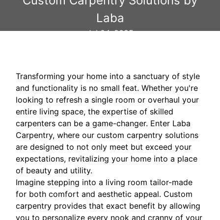
Custom Carpentry Solutions by
Laba
Jul 04, 2025
Transforming your home into a sanctuary of style
and functionality is no small feat. Whether you're
looking to refresh a single room or overhaul your
entire living space, the expertise of skilled
carpenters can be a game-changer. Enter Laba
Carpentry, where our custom carpentry solutions
are designed to not only meet but exceed your
expectations, revitalizing your home into a place
of beauty and utility.
Imagine stepping into a living room tailor-made
for both comfort and aesthetic appeal. Custom
carpentry provides that exact benefit by allowing
you to personalize every nook and cranny of your