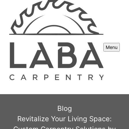
Menu
Blog
Revitalize Your Living Space: