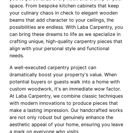
space. From bespoke kitchen cabinets that keep
your culinary chaos in check to elegant wooden
beams that add character to your ceilings, the
possibilities are endless. With Laba Carpentry, you
can bring these dreams to life as we specialize in
crafting unique, high-quality carpentry pieces that
align with your personal style and functional
needs.
A well-executed carpentry project can
dramatically boost your property's value. When
potential buyers or guests walk into a home with
custom woodwork, it's an immediate wow factor.
At Laba Carpentry, we combine classic techniques
with modern innovations to produce pieces that
make a lasting impression. Our handcrafted works
are not only robust but genuinely enhance the
aesthetic appeal of your home, ensuring you leave
a mark on everyone who visits.