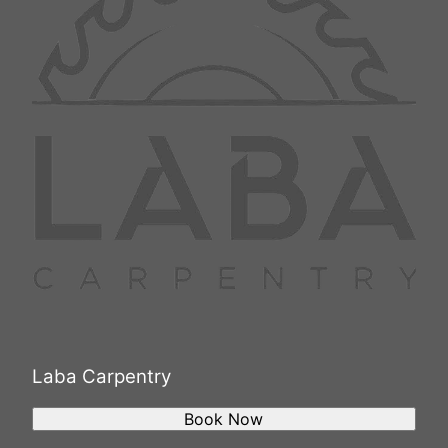
Laba Carpentry
Book Now