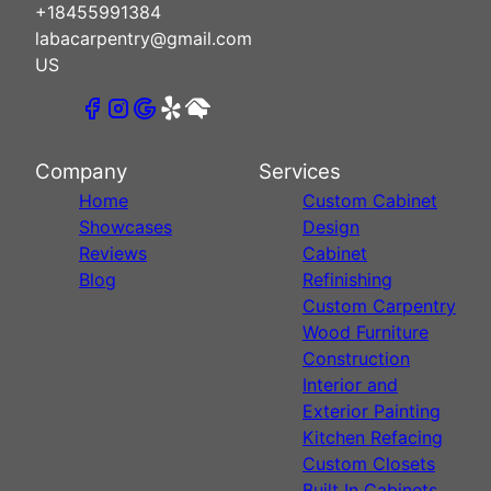
+18455991384
labacarpentry@gmail.com
US
Company
Services
Home
Custom Cabinet
Showcases
Design
Reviews
Cabinet
Blog
Refinishing
Custom Carpentry
Wood Furniture
Construction
Interior and
Exterior Painting
Kitchen Refacing
Custom Closets
Built In Cabinets