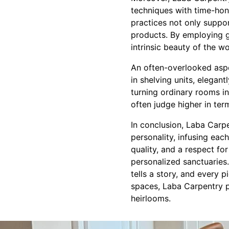
techniques with time-hono
practices not only suppo
products. By employing g
intrinsic beauty of the w
An often-overlooked aspe
in shelving units, elegan
turning ordinary rooms i
often judge higher in ter
In conclusion, Laba Carpe
personality, infusing eac
quality, and a respect for
personalized sanctuarie
tells a story, and every 
spaces, Laba Carpentry pro
heirlooms.