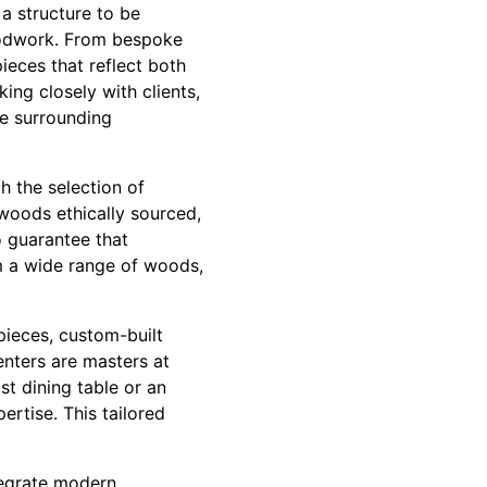
a structure to be
 woodwork. From bespoke
pieces that reflect both
ing closely with clients,
he surrounding
h the selection of
 woods ethically sourced,
o guarantee that
m a wide range of woods,
pieces, custom-built
penters are masters at
ist dining table or an
rtise. This tailored
tegrate modern