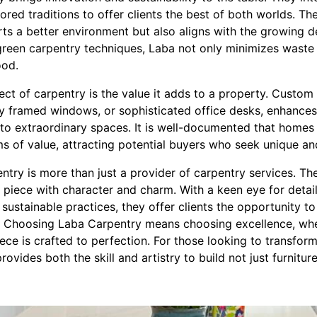
red traditions to offer clients the best of both worlds. Th
rts a better environment but also aligns with the growing 
reen carpentry techniques, Laba not only minimizes waste
ood.
ct of carpentry is the value it adds to a property. Custom
tly framed windows, or sophisticated office desks, enhances
nto extraordinary spaces. It is well-documented that hom
ms of value, attracting potential buyers who seek unique and
ntry is more than just a provider of carpentry services. Th
h piece with character and charm. With a keen eye for deta
 sustainable practices, they offer clients the opportunity to
s. Choosing Laba Carpentry means choosing excellence, wh
piece is crafted to perfection. For those looking to transfor
vides both the skill and artistry to build not just furnitur