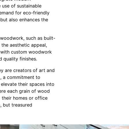
e use of sustainable
demand for eco-friendly
 but also enhances the
 woodwork, such as built-
 the aesthetic appeal,
es with custom woodwork
 quality finishes.
ey are creators of art and
il, a commitment to
 elevate their spaces into
ere each grain of wood
m their homes or office
e, but treasured