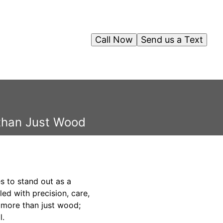
Call Now
Send us a Text
 than Just Wood
s to stand out as a
ed with precision, care,
s more than just wood;
l.