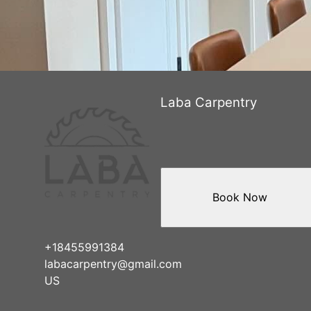
Laba Carpentry
Book Now
+18455991384
labacarpentry@gmail.com
US