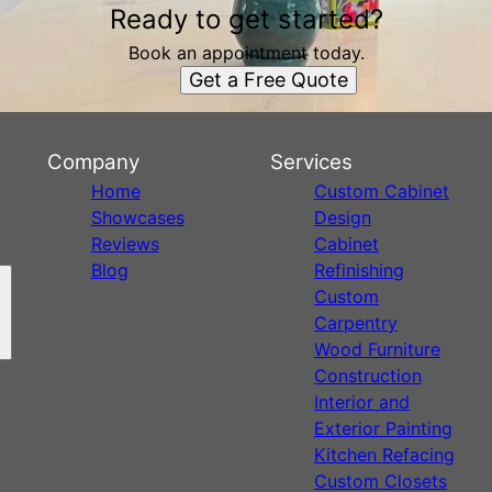
Ready to get started?
Book an appointment today.
Get a Free Quote
Company
Services
Home
Custom Cabinet
Showcases
Design
Reviews
Cabinet
Blog
Refinishing
Custom
Carpentry
Wood Furniture
Construction
Interior and
Exterior Painting
Kitchen Refacing
Custom Closets