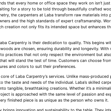
ds that every home or office space they work on isn’t just 
waiting for a story to be told through beautifully crafted
inetry, the carpenters at Laba transform raw materials into 
owners and the high standards of expert craftsmanship. Work
h creation not only fits its intended space but enhances t
aba Carpentry is their dedication to quality. This begins wit
t woods are chosen, ensuring durability and longevity. With
o practices that not only respect the environment but als
that will stand the test of time. Customers can choose fro
ures and colors to suit their preferences.
e core of Laba Carpentry’s services. Unlike mass-produced 
to the taste and needs of the individual. Laba’s skilled car
 into tangible, breathtaking creations. Whether it’s a minimal
oject is approached with the same level of passion and expe
ery finished piece is as unique as the person who owns it.
 brings innovation and sustainability to the table. They in