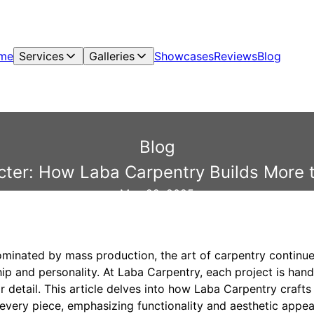
me
Services
Galleries
Showcases
Reviews
Blog
Blog
cter: How Laba Carpentry Builds More
May 22, 2025
ominated by mass production, the art of carpentry continue
p and personality. At Laba Carpentry, each project is handl
 detail. This article delves into how Laba Carpentry craft
 every piece, emphasizing functionality and aesthetic appea