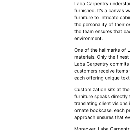
Laba Carpentry understan
furnished. It’s a canvas 
furniture to intricate cab
the personality of their 
the team ensures that eac
environment.
One of the hallmarks of L
materials. Only the fines
Laba Carpentry commits t
customers receive items 
each offering unique text
Customization sits at th
furniture speaks directly 
translating client visions
ornate bookcase, each pr
approach ensures that ev
Moreover, Laba Carpentry