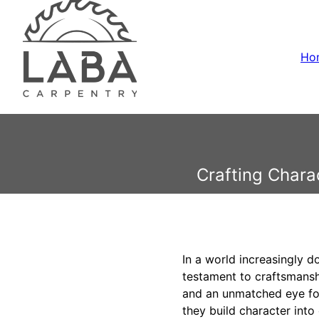
Ho
Crafting Chara
In a world increasingly d
testament to craftsmanshi
and an unmatched eye for
they build character into