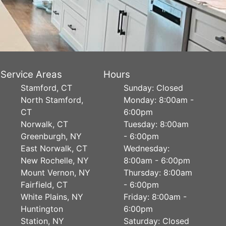
Service Areas
Hours
Stamford, CT
Sunday: Closed
North Stamford,
Monday: 8:00am -
CT
6:00pm
Norwalk, CT
Tuesday: 8:00am
Greenburgh, NY
- 6:00pm
East Norwalk, CT
Wednesday:
New Rochelle, NY
8:00am - 6:00pm
Mount Vernon, NY
Thursday: 8:00am
Fairfield, CT
- 6:00pm
White Plains, NY
Friday: 8:00am -
Huntington
6:00pm
Station, NY
Saturday: Closed