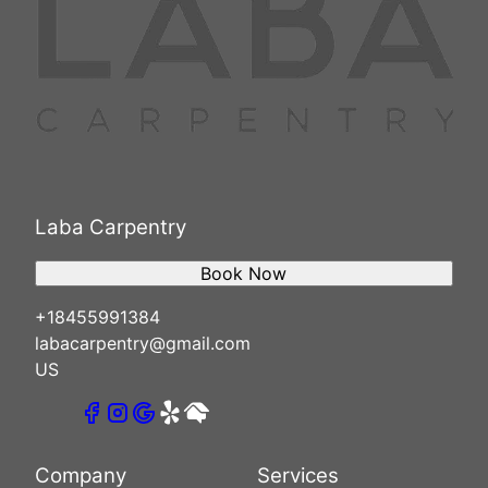
Laba Carpentry
Book Now
+18455991384
labacarpentry@gmail.com
US
Company
Services