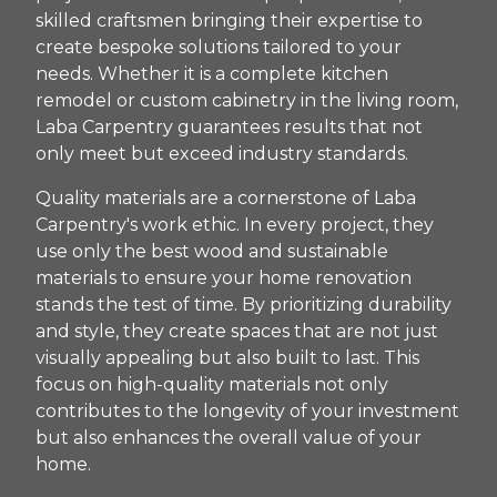
skilled craftsmen bringing their expertise to
create bespoke solutions tailored to your
needs. Whether it is a complete kitchen
remodel or custom cabinetry in the living room,
Laba Carpentry guarantees results that not
only meet but exceed industry standards.
Quality materials are a cornerstone of Laba
Carpentry's work ethic. In every project, they
use only the best wood and sustainable
materials to ensure your home renovation
stands the test of time. By prioritizing durability
and style, they create spaces that are not just
visually appealing but also built to last. This
focus on high-quality materials not only
contributes to the longevity of your investment
but also enhances the overall value of your
home.