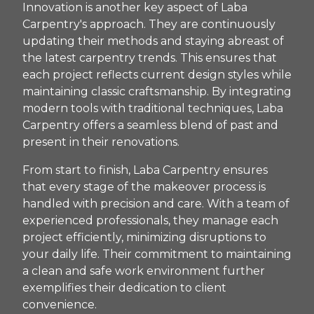
Innovation is another key aspect of Laba
Carpentry's approach. They are continuously
updating their methods and staying abreast of
the latest carpentry trends. This ensures that
each project reflects current design styles while
maintaining classic craftsmanship. By integrating
modern tools with traditional techniques, Laba
Carpentry offers a seamless blend of past and
present in their renovations.
From start to finish, Laba Carpentry ensures
that every stage of the makeover process is
handled with precision and care. With a team of
experienced professionals, they manage each
project efficiently, minimizing disruptions to
your daily life. Their commitment to maintaining
a clean and safe work environment further
exemplifies their dedication to client
convenience.