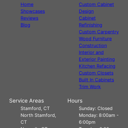
Home
Custom Cabinet
Showcases
Design
Reviews
Cabinet
Blog
Refinishing
Custom Carpentry
Wood Furniture
Construction
Interior and
Exterior Painting
Kitchen Refacing
Custom Closets
Built In Cabinets
Trim Work
Service Areas
Hours
Stamford, CT
Sunday: Closed
North Stamford,
Monday: 8:00am -
CT
6:00pm