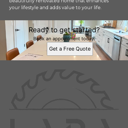
beautifully renovated home that enhances
your lifestyle and adds value to your life.
Ready to get started?
Book an appointment today.
Get a Free Quote