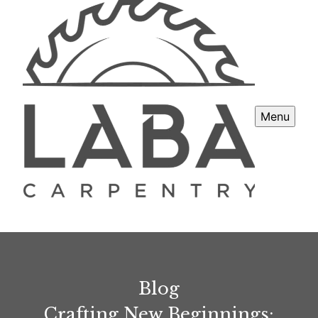
Menu
Blog
Crafting New Beginnings: