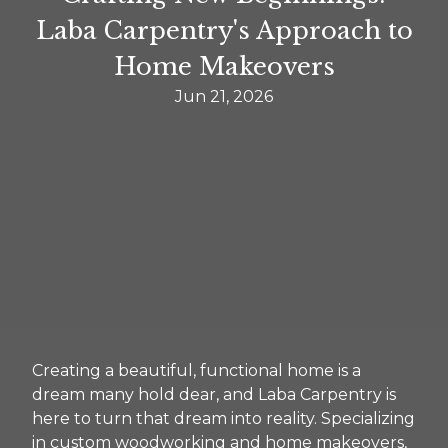
Laba Carpentry's Approach to
Home Makeovers
Jun 21, 2026
Creating a beautiful, functional home is a
dream many hold dear, and Laba Carpentry is
here to turn that dream into reality. Specializing
in custom woodworking and home makeovers,