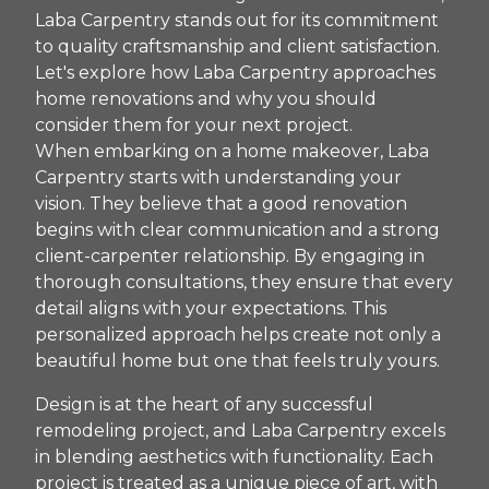
Laba Carpentry stands out for its commitment
to quality craftsmanship and client satisfaction.
Let's explore how Laba Carpentry approaches
home renovations and why you should
consider them for your next project.
When embarking on a home makeover, Laba
Carpentry starts with understanding your
vision. They believe that a good renovation
begins with clear communication and a strong
client-carpenter relationship. By engaging in
thorough consultations, they ensure that every
detail aligns with your expectations. This
personalized approach helps create not only a
beautiful home but one that feels truly yours.
Design is at the heart of any successful
remodeling project, and Laba Carpentry excels
in blending aesthetics with functionality. Each
project is treated as a unique piece of art, with