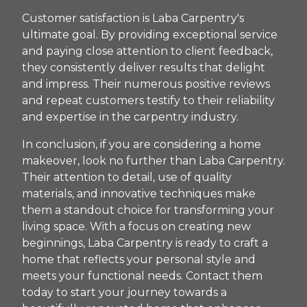
Customer satisfaction is Laba Carpentry's
ultimate goal. By providing exceptional service
and paying close attention to client feedback,
they consistently deliver results that delight
and impress. Their numerous positive reviews
and repeat customers testify to their reliability
and expertise in the carpentry industry.
In conclusion, if you are considering a home
makeover, look no further than Laba Carpentry.
Their attention to detail, use of quality
materials, and innovative techniques make
them a standout choice for transforming your
living space. With a focus on creating new
beginnings, Laba Carpentry is ready to craft a
home that reflects your personal style and
meets your functional needs. Contact them
today to start your journey towards a