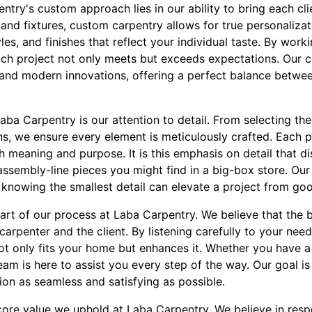
ry's custom approach lies in our ability to bring each clien
and fixtures, custom carpentry allows for true personaliza
les, and finishes that reflect your individual taste. By work
each project not only meets but exceeds expectations. Our c
s and modern innovations, offering a perfect balance betwee
aba Carpentry is our attention to detail. From selecting th
ns, we ensure every element is meticulously crafted. Each p
h meaning and purpose. It is this emphasis on detail that d
ssembly-line pieces you might find in a big-box store. Our 
, knowing the smallest detail can elevate a project from goo
eart of our process at Laba Carpentry. We believe that the 
arpenter and the client. By listening carefully to your nee
ot only fits your home but enhances it. Whether you have a 
eam is here to assist you every step of the way. Our goal i
on as seamless and satisfying as possible.
 core value we uphold at Laba Carpentry. We believe in resp