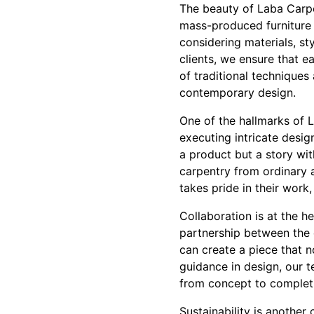
The beauty of Laba Carpent
mass-produced furniture 
considering materials, sty
clients, we ensure that 
of traditional technique
contemporary design.
One of the hallmarks of L
executing intricate desig
a product but a story wit
carpentry from ordinary a
takes pride in their work
Collaboration is at the h
partnership between the c
can create a piece that n
guidance in design, our t
from concept to completi
Sustainability is another