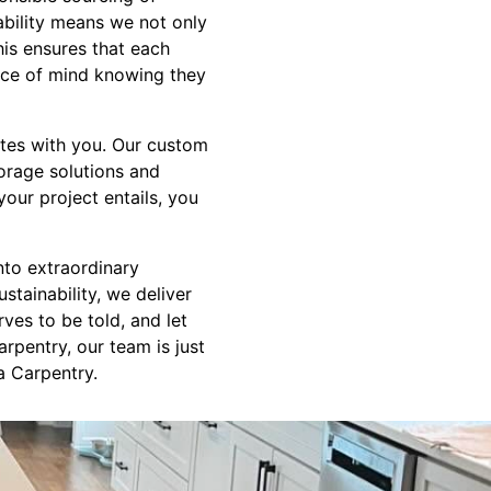
bility means we not only
his ensures that each
eace of mind knowing they
ates with you. Our custom
torage solutions and
our project entails, you
nto extraordinary
stainability, we deliver
ves to be told, and let
arpentry, our team is just
a Carpentry.