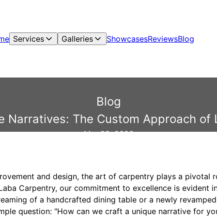
me
Services
Galleries
Showcases
Reviews
Blog
Blog
e Narratives: The Custom Approach of
Mar 28, 2026
ovement and design, the art of carpentry plays a pivotal r
At Laba Carpentry, our commitment to excellence is evident
reaming of a handcrafted dining table or a newly revampe
mple question: "How can we craft a unique narrative for yo