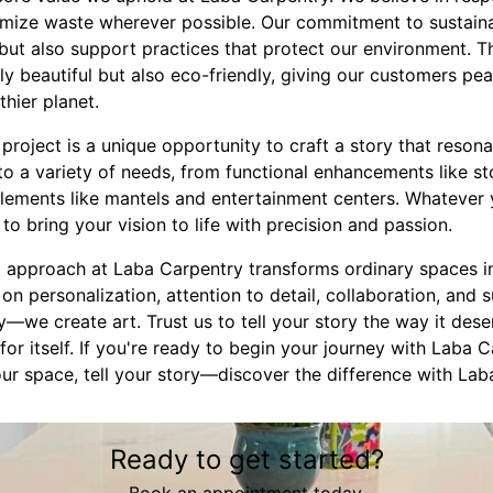
imize waste wherever possible. Our commitment to sustaina
but also support practices that protect our environment. T
ly beautiful but also eco-friendly, giving our customers p
thier planet.
project is a unique opportunity to craft a story that reson
to a variety of needs, from functional enhancements like s
lements like mantels and entertainment centers. Whatever y
to bring your vision to life with precision and passion.
m approach at Laba Carpentry transforms ordinary spaces i
n personalization, attention to detail, collaboration, and su
we create art. Trust us to tell your story the way it deser
or itself. If you're ready to begin your journey with Laba C
ur space, tell your story—discover the difference with Lab
Ready to get started?