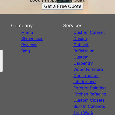
Book an appointment today.
Get a Free Quote
Company
Services
Home
Custom Cabinet
Showcases
Design
Reviews
Cabinet
Blog
Refinishing
Custom
Carpentry
Wood Furniture
Construction
Interior and
Exterior Painting
Kitchen Refacing
Custom Closets
Built In Cabinets
Trim Work