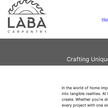
Ho
Crafting Uniqu
In the world of home impr
into tangible realities. 
create. Whether you're d
every project with one si