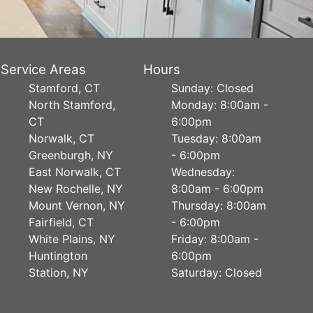
Service Areas
Hours
Stamford, CT
Sunday: Closed
North Stamford,
Monday: 8:00am -
CT
6:00pm
Norwalk, CT
Tuesday: 8:00am
Greenburgh, NY
- 6:00pm
East Norwalk, CT
Wednesday:
New Rochelle, NY
8:00am - 6:00pm
Mount Vernon, NY
Thursday: 8:00am
Fairfield, CT
- 6:00pm
White Plains, NY
Friday: 8:00am -
Huntington
6:00pm
Station, NY
Saturday: Closed