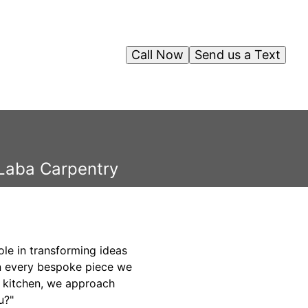
Call Now
Send us a Text
 Laba Carpentry
ole in transforming ideas
 in every bespoke piece we
d kitchen, we approach
u?"