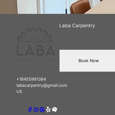
Laba Carpentry
Book Now
+18455991384
labacarpentry@gmail.com
US