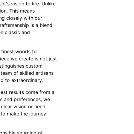
t's vision to life. Unlike
tion. This means
ing closely with our
raftsmanship is a blend
n classic and
e finest woods to
iece we create is not just
istinguishes custom
team of skilled artisans
d to extraordinary.
best results come from a
ds and preferences, we
clear vision or need
s to make the journey
onsible sourcing of