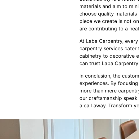
materials and aim to min
choose quality materials 
piece we create is not on
are contributing to a heal
At Laba Carpentry, every 
carpentry services cater 
cabinetry to decorative e
can trust Laba Carpentry 
In conclusion, the custo
experiences. By focusing o
more than mere carpentry—
our craftsmanship speak f
a call away. Transform yo