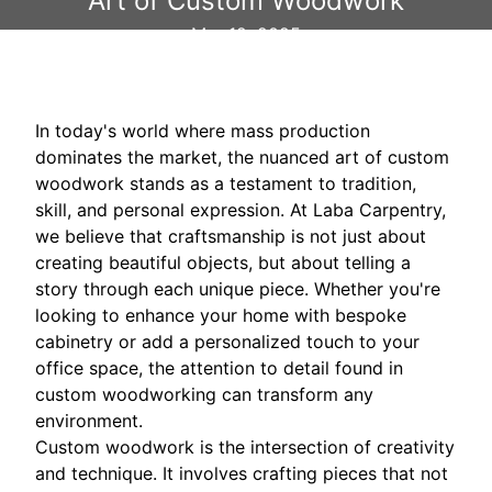
Art of Custom Woodwork
Mar 12, 2025
In today's world where mass production
dominates the market, the nuanced art of custom
woodwork stands as a testament to tradition,
skill, and personal expression. At Laba Carpentry,
we believe that craftsmanship is not just about
creating beautiful objects, but about telling a
story through each unique piece. Whether you're
looking to enhance your home with bespoke
cabinetry or add a personalized touch to your
office space, the attention to detail found in
custom woodworking can transform any
environment.
Custom woodwork is the intersection of creativity
and technique. It involves crafting pieces that not