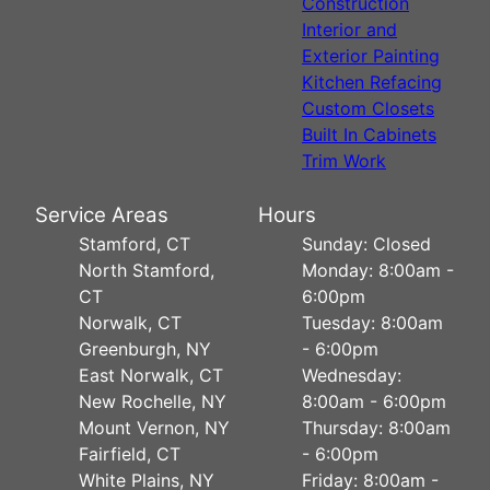
Construction
Interior and
Exterior Painting
Kitchen Refacing
Custom Closets
Built In Cabinets
Trim Work
Service Areas
Hours
Stamford, CT
Sunday: Closed
North Stamford,
Monday: 8:00am -
CT
6:00pm
Norwalk, CT
Tuesday: 8:00am
Greenburgh, NY
- 6:00pm
East Norwalk, CT
Wednesday:
New Rochelle, NY
8:00am - 6:00pm
Mount Vernon, NY
Thursday: 8:00am
Fairfield, CT
- 6:00pm
White Plains, NY
Friday: 8:00am -