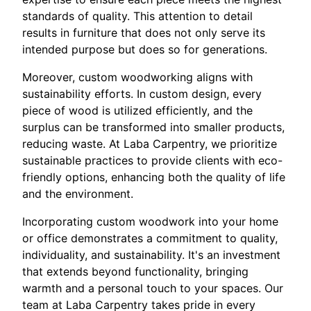
standards of quality. This attention to detail
results in furniture that does not only serve its
intended purpose but does so for generations.
Moreover, custom woodworking aligns with
sustainability efforts. In custom design, every
piece of wood is utilized efficiently, and the
surplus can be transformed into smaller products,
reducing waste. At Laba Carpentry, we prioritize
sustainable practices to provide clients with eco-
friendly options, enhancing both the quality of life
and the environment.
Incorporating custom woodwork into your home
or office demonstrates a commitment to quality,
individuality, and sustainability. It's an investment
that extends beyond functionality, bringing
warmth and a personal touch to your spaces. Our
team at Laba Carpentry takes pride in every