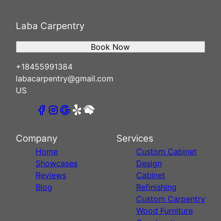
Laba Carpentry
Book Now
+18455991384
labacarpentry@gmail.com
US
Company
Services
Home
Custom Cabinet
Showcases
Design
Reviews
Cabinet
Blog
Refinishing
Custom Carpentry
Wood Furniture