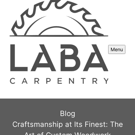
Menu
Blog
Craftsmanship at Its Finest: The