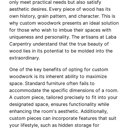
only meet practical needs but also satisfy
aesthetic desires. Every piece of wood has its
own history, grain pattern, and character. This is
why custom woodwork presents an ideal solution
for those who wish to imbue their spaces with
uniqueness and personality. The artisans at Laba
Carpentry understand that the true beauty of
wood lies in its potential to be molded into the
extraordinary.
One of the key benefits of opting for custom
woodwork is its inherent ability to maximize
space. Standard furniture often fails to
accommodate the specific dimensions of a room.
A custom piece, tailored precisely to fit into your
designated space, ensures functionality while
enhancing the room's aesthetic. Additionally,
custom pieces can incorporate features that suit
your lifestyle, such as hidden storage for