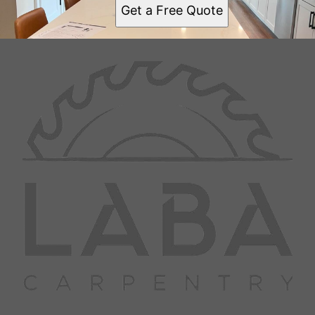
Get a Free Quote