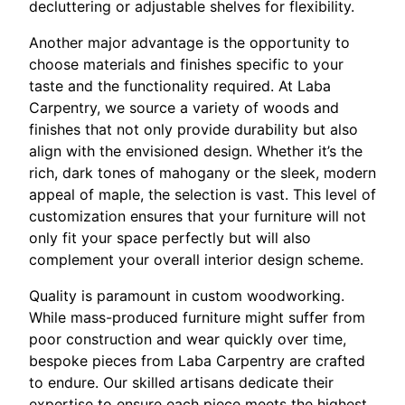
decluttering or adjustable shelves for flexibility.
Another major advantage is the opportunity to
choose materials and finishes specific to your
taste and the functionality required. At Laba
Carpentry, we source a variety of woods and
finishes that not only provide durability but also
align with the envisioned design. Whether it’s the
rich, dark tones of mahogany or the sleek, modern
appeal of maple, the selection is vast. This level of
customization ensures that your furniture will not
only fit your space perfectly but will also
complement your overall interior design scheme.
Quality is paramount in custom woodworking.
While mass-produced furniture might suffer from
poor construction and wear quickly over time,
bespoke pieces from Laba Carpentry are crafted
to endure. Our skilled artisans dedicate their
expertise to ensure each piece meets the highest