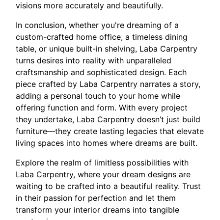
visions more accurately and beautifully.
In conclusion, whether you're dreaming of a
custom-crafted home office, a timeless dining
table, or unique built-in shelving, Laba Carpentry
turns desires into reality with unparalleled
craftsmanship and sophisticated design. Each
piece crafted by Laba Carpentry narrates a story,
adding a personal touch to your home while
offering function and form. With every project
they undertake, Laba Carpentry doesn’t just build
furniture—they create lasting legacies that elevate
living spaces into homes where dreams are built.
Explore the realm of limitless possibilities with
Laba Carpentry, where your dream designs are
waiting to be crafted into a beautiful reality. Trust
in their passion for perfection and let them
transform your interior dreams into tangible