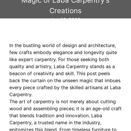
Magic of Laba Carpentry's
Creations
Jan 23, 2026
In the bustling world of design and architecture,
few crafts embody elegance and longevity quite
like expert carpentry. For those seeking both
quality and artistry, Laba Carpentry stands as a
beacon of creativity and skill. This post peels
back the curtain on the unseen magic that imbues
every piece crafted by the skilled artisans at Laba
Carpentry.
The art of carpentry is not merely about cutting
wood and assembling pieces; it is an age-old craft
that blends tradition and innovation. Laba
Carpentry, a trusted name in the industry,
epitomizes this blend. From timeless furniture to