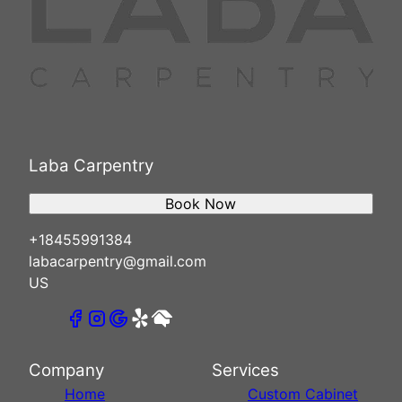
Laba Carpentry
Book Now
+18455991384
labacarpentry@gmail.com
US
Company
Services
Home
Custom Cabinet