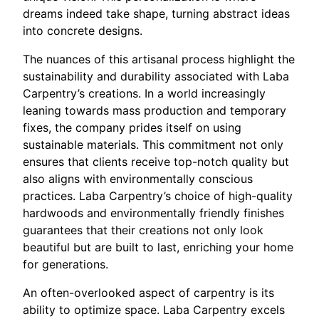
dreams indeed take shape, turning abstract ideas
into concrete designs.
The nuances of this artisanal process highlight the
sustainability and durability associated with Laba
Carpentry’s creations. In a world increasingly
leaning towards mass production and temporary
fixes, the company prides itself on using
sustainable materials. This commitment not only
ensures that clients receive top-notch quality but
also aligns with environmentally conscious
practices. Laba Carpentry’s choice of high-quality
hardwoods and environmentally friendly finishes
guarantees that their creations not only look
beautiful but are built to last, enriching your home
for generations.
An often-overlooked aspect of carpentry is its
ability to optimize space. Laba Carpentry excels