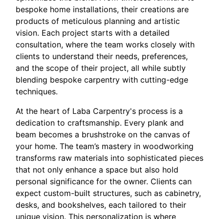
bespoke home installations, their creations are
products of meticulous planning and artistic
vision. Each project starts with a detailed
consultation, where the team works closely with
clients to understand their needs, preferences,
and the scope of their project, all while subtly
blending bespoke carpentry with cutting-edge
techniques.
At the heart of Laba Carpentry's process is a
dedication to craftsmanship. Every plank and
beam becomes a brushstroke on the canvas of
your home. The team’s mastery in woodworking
transforms raw materials into sophisticated pieces
that not only enhance a space but also hold
personal significance for the owner. Clients can
expect custom-built structures, such as cabinetry,
desks, and bookshelves, each tailored to their
unique vision. This personalization is where