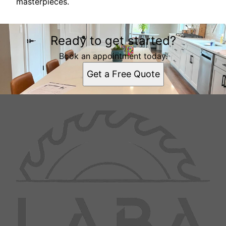
masterpieces.
Ready to get started?
Book an appointment today.
Get a Free Quote