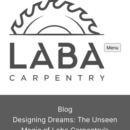
Menu
Blog
Designing Dreams: The Unseen