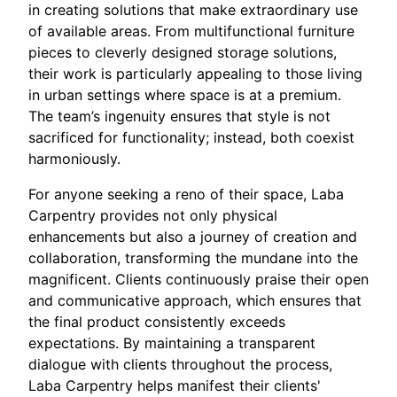
in creating solutions that make extraordinary use
of available areas. From multifunctional furniture
pieces to cleverly designed storage solutions,
their work is particularly appealing to those living
in urban settings where space is at a premium.
The team’s ingenuity ensures that style is not
sacrificed for functionality; instead, both coexist
harmoniously.
For anyone seeking a reno of their space, Laba
Carpentry provides not only physical
enhancements but also a journey of creation and
collaboration, transforming the mundane into the
magnificent. Clients continuously praise their open
and communicative approach, which ensures that
the final product consistently exceeds
expectations. By maintaining a transparent
dialogue with clients throughout the process,
Laba Carpentry helps manifest their clients'