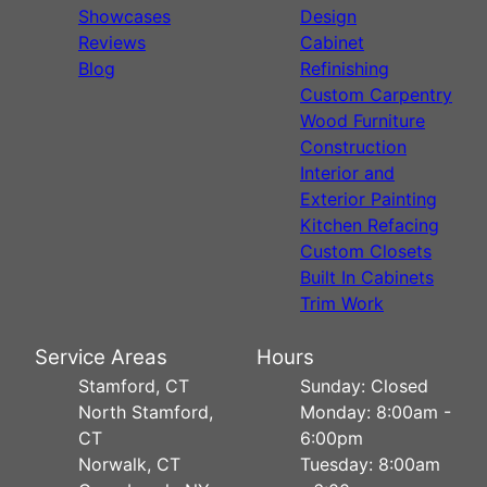
Showcases
Design
Reviews
Cabinet
Blog
Refinishing
Custom Carpentry
Wood Furniture
Construction
Interior and
Exterior Painting
Kitchen Refacing
Custom Closets
Built In Cabinets
Trim Work
Service Areas
Hours
Stamford, CT
Sunday: Closed
North Stamford,
Monday: 8:00am -
CT
6:00pm
Norwalk, CT
Tuesday: 8:00am