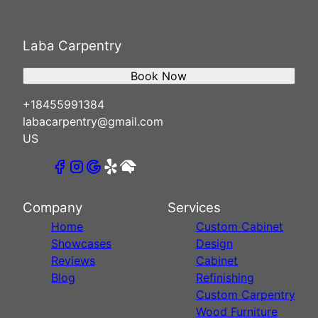
Laba Carpentry
Book Now
+18455991384
labacarpentry@gmail.com
US
Company
Services
Home
Custom Cabinet
Showcases
Design
Reviews
Cabinet
Blog
Refinishing
Custom Carpentry
Wood Furniture