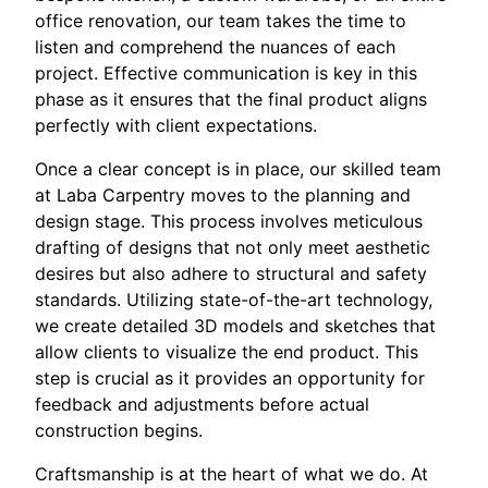
office renovation, our team takes the time to
listen and comprehend the nuances of each
project. Effective communication is key in this
phase as it ensures that the final product aligns
perfectly with client expectations.
Once a clear concept is in place, our skilled team
at Laba Carpentry moves to the planning and
design stage. This process involves meticulous
drafting of designs that not only meet aesthetic
desires but also adhere to structural and safety
standards. Utilizing state-of-the-art technology,
we create detailed 3D models and sketches that
allow clients to visualize the end product. This
step is crucial as it provides an opportunity for
feedback and adjustments before actual
construction begins.
Craftsmanship is at the heart of what we do. At