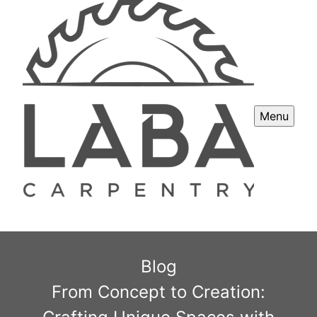
Menu
Blog
From Concept to Creation: