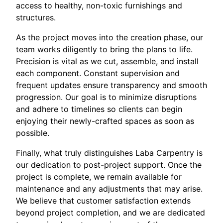
access to healthy, non-toxic furnishings and
structures.
As the project moves into the creation phase, our
team works diligently to bring the plans to life.
Precision is vital as we cut, assemble, and install
each component. Constant supervision and
frequent updates ensure transparency and smooth
progression. Our goal is to minimize disruptions
and adhere to timelines so clients can begin
enjoying their newly-crafted spaces as soon as
possible.
Finally, what truly distinguishes Laba Carpentry is
our dedication to post-project support. Once the
project is complete, we remain available for
maintenance and any adjustments that may arise.
We believe that customer satisfaction extends
beyond project completion, and we are dedicated