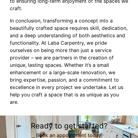
to ensuring long-term enjoyment of the spaces we
craft.
In conclusion, transforming a concept into a
beautifully crafted space requires skill, dedication,
and a deep understanding of both aesthetics and
functionality. At Laba Carpentry, we pride
ourselves on being more than just a service
provider – we are partners in the creation of
unique, lasting spaces. Whether it’s a small
enhancement or a large-scale renovation, we
bring expertise, passion, and a commitment to
excellence in every project we undertake. Let us
help you craft a space that is as unique as you
are.
Ready to get started?
Book an appointment today.