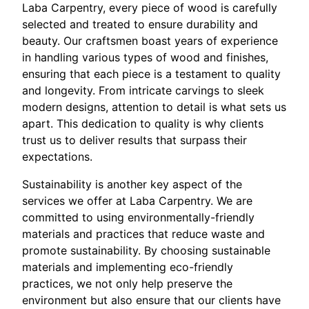
Laba Carpentry, every piece of wood is carefully
selected and treated to ensure durability and
beauty. Our craftsmen boast years of experience
in handling various types of wood and finishes,
ensuring that each piece is a testament to quality
and longevity. From intricate carvings to sleek
modern designs, attention to detail is what sets us
apart. This dedication to quality is why clients
trust us to deliver results that surpass their
expectations.
Sustainability is another key aspect of the
services we offer at Laba Carpentry. We are
committed to using environmentally-friendly
materials and practices that reduce waste and
promote sustainability. By choosing sustainable
materials and implementing eco-friendly
practices, we not only help preserve the
environment but also ensure that our clients have