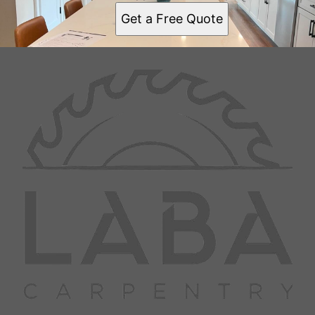
Get a Free Quote