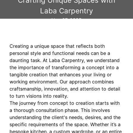
Crafting Unique Spaces with
Laba Carpentry
Nov 07, 2025
Creating a unique space that reflects both
personal style and functional needs can be a
daunting task. At Laba Carpentry, we understand
the importance of transforming a concept into a
tangible creation that enhances your living or
working environment. Our approach combines
craftsmanship, innovation, and attention to detail
to turn visions into reality.
The journey from concept to creation starts with
a thorough consultation phase. This involves
understanding the client's needs, desires, and the
specific requirements of the space. Whether it’s a
bespoke kitchen, a custom wardrobe, or an entire