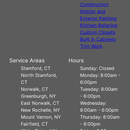
Construction
Interior and
Exterior Painting
Kitchen Refacing
Custom Closets
Built In Cabinets
Trim Work
Service Areas
Hours
Stamford, CT
Sunday: Closed
North Stamford,
Monday: 8:00am -
CT
6:00pm
Norwalk, CT
Tuesday: 8:00am
Greenburgh, NY
- 6:00pm
East Norwalk, CT
Wednesday:
New Rochelle, NY
8:00am - 6:00pm
Mount Vernon, NY
Thursday: 8:00am
Fairfield, CT
- 6:00pm