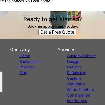
fine the spaces you call home.
Ready to get started?
Book an appointment today.
Get a Free Quote
Company
Services
Home
Custom Cabinet
Showcases
Design
Reviews
Cabinet
Blog
Refinishing
Custom
Carpentry
Wood Furniture
Construction
Interior and