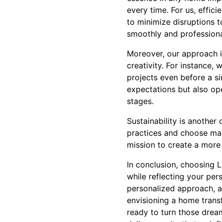
every time. For us, effic
to minimize disruptions t
smoothly and professiona
Moreover, our approach i
creativity. For instance, 
projects even before a s
expectations but also op
stages.
Sustainability is another
practices and choose mat
mission to create a more 
In conclusion, choosing 
while reflecting your per
personalized approach, a
envisioning a home transf
ready to turn those dream