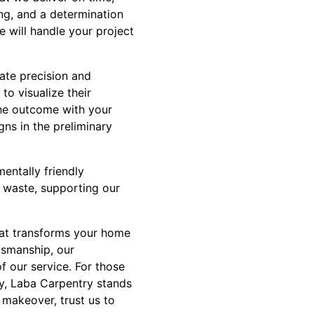
ing, and a determination
e will handle your project
ate precision and
to visualize their
the outcome with your
ns in the preliminary
entally friendly
 waste, supporting our
hat transforms your home
ftsmanship, our
f our service. For those
ty, Laba Carpentry stands
 makeover, trust us to