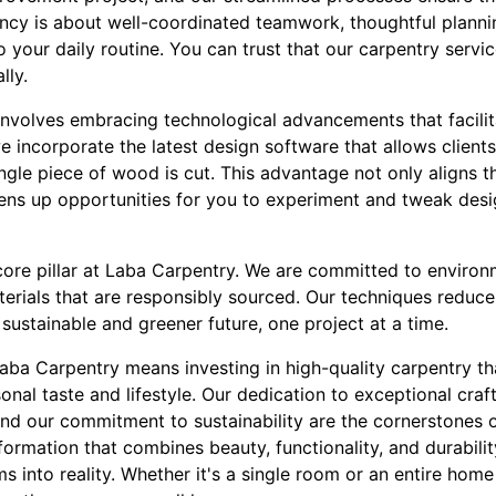
iency is about well-coordinated teamwork, thoughtful plann
o your daily routine. You can trust that our carpentry servic
lly.
nvolves embracing technological advancements that facilit
we incorporate the latest design software that allows clients 
ingle piece of wood is cut. This advantage not only aligns 
ens up opportunities for you to experiment and tweak desig
 core pillar at Laba Carpentry. We are committed to environm
erials that are responsibly sourced. Our techniques reduce
sustainable and greener future, one project at a time.
Laba Carpentry means investing in high-quality carpentry t
sonal taste and lifestyle. Our dedication to exceptional cra
nd our commitment to sustainability are the cornerstones o
ormation that combines beauty, functionality, and durabili
s into reality. Whether it's a single room or an entire home