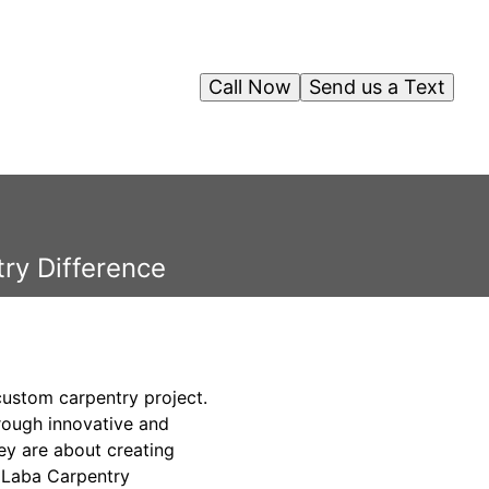
Call Now
Send us a Text
ry Difference
 custom carpentry project.
rough innovative and
ey are about creating
e Laba Carpentry