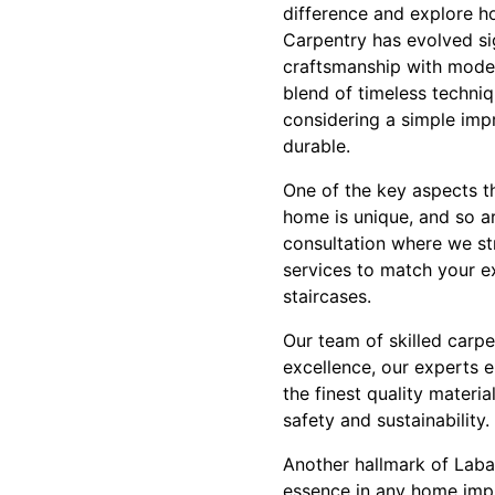
difference and explore h
Carpentry has evolved sig
craftsmanship with modern
blend of timeless techni
considering a simple impr
durable.
One of the key aspects t
home is unique, and so a
consultation where we str
services to match your ex
staircases.
Our team of skilled carp
excellence, our experts e
the finest quality materi
safety and sustainability.
Another hallmark of Laba 
essence in any home impr