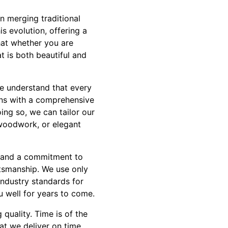
n merging traditional
s evolution, offering a
hat whether you are
t is both beautiful and
We understand that every
ins with a comprehensive
ing so, we can tailor our
 woodwork, or elegant
l and a commitment to
ftsmanship. We use only
industry standards for
ou well for years to come.
quality. Time is of the
t we deliver on time,