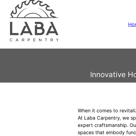
Ho
Innovative H
When it comes to revitali
At Laba Carpentry, we sp
expert craftsmanship. Ou
spaces that embody functi