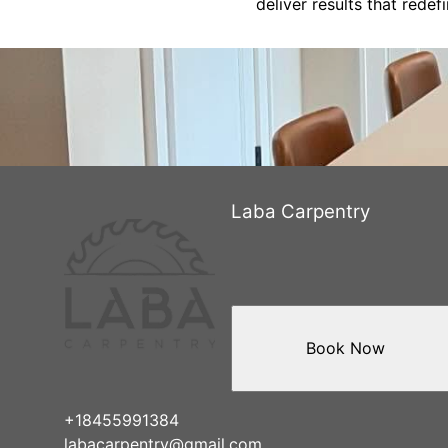
deliver results that rede
Laba Carpentry
Book Now
+18455991384
labacarpentry@gmail.com