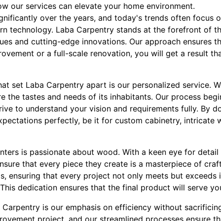
ow our services can elevate your home environment.
nificantly over the years, and today's trends often focus o
 technology. Laba Carpentry stands at the forefront of thi
ques and cutting-edge innovations. Our approach ensures t
ovement or a full-scale renovation, you will get a result tha
hat set Laba Carpentry apart is our personalized service. 
re the tastes and needs of its inhabitants. Our process beg
ive to understand your vision and requirements fully. By do
pectations perfectly, be it for custom cabinetry, intricate
enters is passionate about wood. With a keen eye for detai
nsure that every piece they create is a masterpiece of cra
als, ensuring that every project not only meets but exceeds 
 This dedication ensures that the final product will serve y
Carpentry is our emphasis on efficiency without sacrificing 
ovement project, and our streamlined processes ensure tha