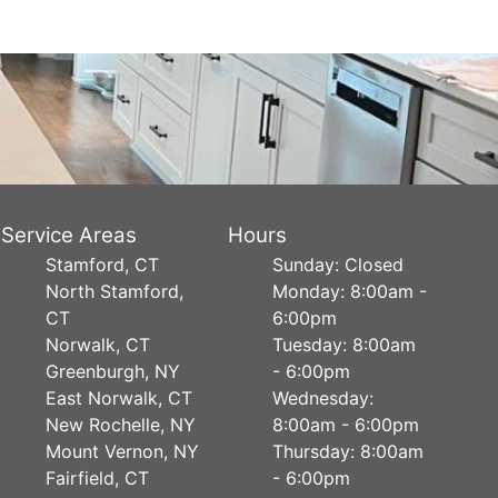
Service Areas
Hours
Stamford, CT
Sunday: Closed
North Stamford,
Monday: 8:00am -
CT
6:00pm
Norwalk, CT
Tuesday: 8:00am
Greenburgh, NY
- 6:00pm
East Norwalk, CT
Wednesday:
New Rochelle, NY
8:00am - 6:00pm
Mount Vernon, NY
Thursday: 8:00am
Fairfield, CT
- 6:00pm