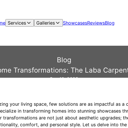
me
Services
Galleries
Showcases
Reviews
Blog
Blog
ome Transformations: The Laba Carpent
Sep 10, 2025
zing your living space, few solutions are as impactful as a
ecialize in transforming homes into stunning showcases th
r transformations are not just about aesthetic upgrades; th
onality, comfort, and personal style. Let us delve into th