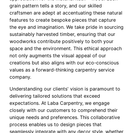
grain pattern tells a story, and our skilled
craftsmen are adept at accentuating these natural
features to create bespoke pieces that capture
the eye and imagination. We take pride in sourcing
sustainably harvested timber, ensuring that our
woodworks contribute positively to both your
space and the environment. This ethical approach
not only augments the visual appeal of our
creations but also aligns with our eco-conscious
values as a forward-thinking carpentry service
company.
Understanding our clients' vision is paramount to
delivering tailored solutions that exceed
expectations. At Laba Carpentry, we engage
closely with our customers to comprehend their
unique needs and preferences. This collaborative
process enables us to design pieces that
seamlessly integrate with any decor style, whether