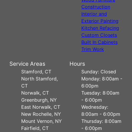
Construction
Interior and
Exterior Painting
Kitchen Refacing
Custom Closets
Built In Cabinets
Trim Work
Service Areas
Hours
Stamford, CT
Sunday: Closed
North Stamford,
Monday: 8:00am -
CT
6:00pm
Norwalk, CT
Tuesday: 8:00am
Greenburgh, NY
- 6:00pm
East Norwalk, CT
Wednesday:
New Rochelle, NY
8:00am - 6:00pm
Mount Vernon, NY
Thursday: 8:00am
Fairfield, CT
- 6:00pm