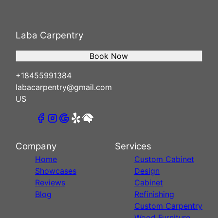
Laba Carpentry
Book Now
+18455991384
labacarpentry@gmail.com
US
Company
Services
Home
Custom Cabinet
Showcases
Design
Reviews
Cabinet
Blog
Refinishing
Custom Carpentry
Wood Furniture