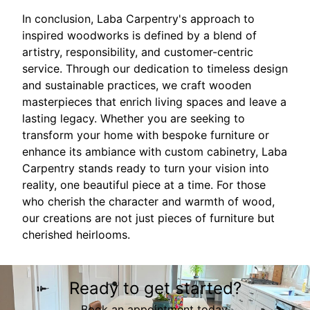
In conclusion, Laba Carpentry's approach to
inspired woodworks is defined by a blend of
artistry, responsibility, and customer-centric
service. Through our dedication to timeless design
and sustainable practices, we craft wooden
masterpieces that enrich living spaces and leave a
lasting legacy. Whether you are seeking to
transform your home with bespoke furniture or
enhance its ambiance with custom cabinetry, Laba
Carpentry stands ready to turn your vision into
reality, one beautiful piece at a time. For those
who cherish the character and warmth of wood,
our creations are not just pieces of furniture but
cherished heirlooms.
Ready to get started?
Book an appointment today.