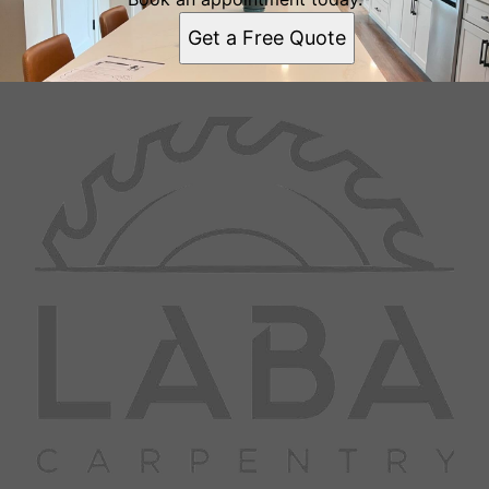
Get a Free Quote