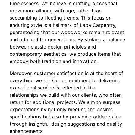
timelessness. We believe in crafting pieces that
grow more alluring with age, rather than
succumbing to fleeting trends. This focus on
enduring style is a hallmark of Laba Carpentry,
guaranteeing that our woodworks remain relevant
and admired for generations. By striking a balance
between classic design principles and
contemporary aesthetics, we produce items that
embody both tradition and innovation.
Moreover, customer satisfaction is at the heart of
everything we do. Our commitment to delivering
exceptional service is reflected in the
relationships we build with our clients, who often
return for additional projects. We aim to surpass
expectations by not only meeting the desired
specifications but also by providing added value
through insightful design suggestions and quality
enhancements.