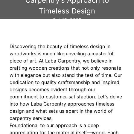
Carpentry's Approach to
Timeless Design
Oct 15, 2025
Discovering the beauty of timeless design in
woodworks is much like unveiling a masterful
piece of art. At Laba Carpentry, we believe in
crafting wooden creations that not only resonate
with elegance but also stand the test of time. Our
dedication to quality craftsmanship and inspired
designs becomes evident through our
commitment to customer satisfaction. Let's delve
into how Laba Carpentry approaches timeless
design and what sets us apart in the world of
carpentry services.
Foundational to our approach is a deep
appreciation for the material itself—wood. Each