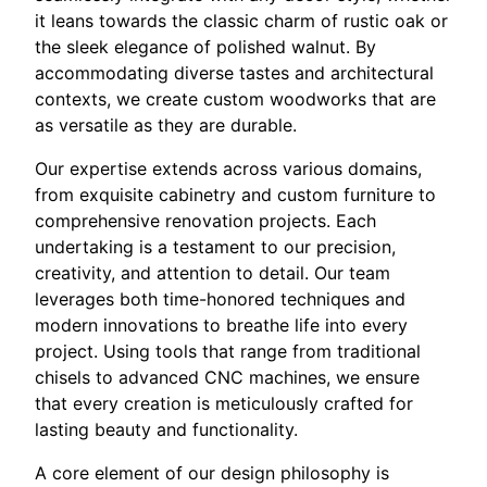
it leans towards the classic charm of rustic oak or
the sleek elegance of polished walnut. By
accommodating diverse tastes and architectural
contexts, we create custom woodworks that are
as versatile as they are durable.
Our expertise extends across various domains,
from exquisite cabinetry and custom furniture to
comprehensive renovation projects. Each
undertaking is a testament to our precision,
creativity, and attention to detail. Our team
leverages both time-honored techniques and
modern innovations to breathe life into every
project. Using tools that range from traditional
chisels to advanced CNC machines, we ensure
that every creation is meticulously crafted for
lasting beauty and functionality.
A core element of our design philosophy is