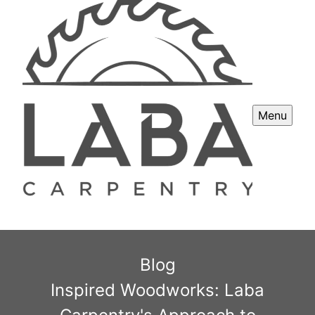
Menu
Blog
Inspired Woodworks: Laba