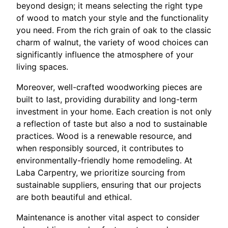
beyond design; it means selecting the right type
of wood to match your style and the functionality
you need. From the rich grain of oak to the classic
charm of walnut, the variety of wood choices can
significantly influence the atmosphere of your
living spaces.
Moreover, well-crafted woodworking pieces are
built to last, providing durability and long-term
investment in your home. Each creation is not only
a reflection of taste but also a nod to sustainable
practices. Wood is a renewable resource, and
when responsibly sourced, it contributes to
environmentally-friendly home remodeling. At
Laba Carpentry, we prioritize sourcing from
sustainable suppliers, ensuring that our projects
are both beautiful and ethical.
Maintenance is another vital aspect to consider