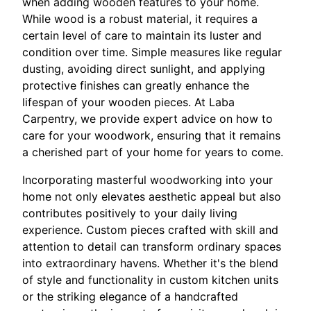
when adding wooden features to your home.
While wood is a robust material, it requires a
certain level of care to maintain its luster and
condition over time. Simple measures like regular
dusting, avoiding direct sunlight, and applying
protective finishes can greatly enhance the
lifespan of your wooden pieces. At Laba
Carpentry, we provide expert advice on how to
care for your woodwork, ensuring that it remains
a cherished part of your home for years to come.
Incorporating masterful woodworking into your
home not only elevates aesthetic appeal but also
contributes positively to your daily living
experience. Custom pieces crafted with skill and
attention to detail can transform ordinary spaces
into extraordinary havens. Whether it's the blend
of style and functionality in custom kitchen units
or the striking elegance of a handcrafted