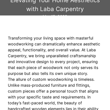
Elevating Your Home Aesthetics
with Laba Carpentry
Mar 15, 2025
Transforming your living space with masterful
woodworking can dramatically enhance aesthetic
appeal, functionality, and overall value. At Laba
Carpentry, we bring unparalleled craftsmanship
and innovative design to every project, ensuring
that each piece of woodwork not only serves its
purpose but also tells its own unique story.
The allure of custom woodworking is timeless.
Unlike mass-produced furniture and fittings,
custom pieces offer a personal touch that aligns
with your specific taste and requirements. In
today’s fast-paced world, the beauty of
handcrafted wooden elements lies in their ability