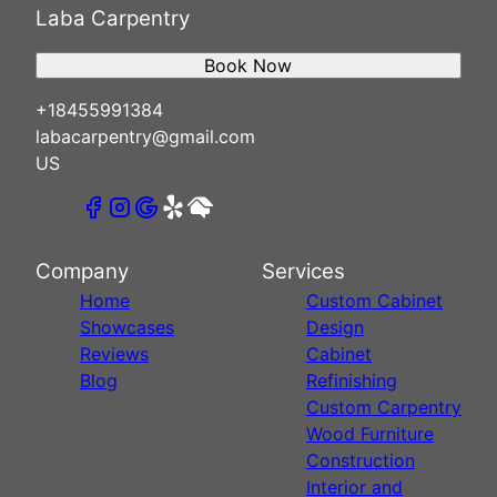
Laba Carpentry
Book Now
+18455991384
labacarpentry@gmail.com
US
Company
Services
Home
Custom Cabinet
Showcases
Design
Reviews
Cabinet
Blog
Refinishing
Custom Carpentry
Wood Furniture
Construction
Interior and