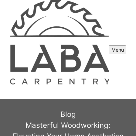
Menu
Blog
Masterful Woodworking: