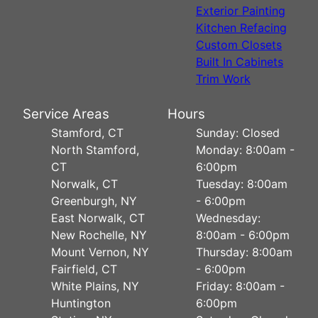
Exterior Painting
Kitchen Refacing
Custom Closets
Built In Cabinets
Trim Work
Service Areas
Hours
Stamford, CT
Sunday: Closed
North Stamford,
Monday: 8:00am -
CT
6:00pm
Norwalk, CT
Tuesday: 8:00am
Greenburgh, NY
- 6:00pm
East Norwalk, CT
Wednesday:
New Rochelle, NY
8:00am - 6:00pm
Mount Vernon, NY
Thursday: 8:00am
Fairfield, CT
- 6:00pm
White Plains, NY
Friday: 8:00am -
Huntington
6:00pm