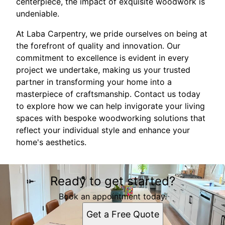
centerpiece, the impact of exquisite woodwork is
undeniable.
At Laba Carpentry, we pride ourselves on being at
the forefront of quality and innovation. Our
commitment to excellence is evident in every
project we undertake, making us your trusted
partner in transforming your home into a
masterpiece of craftsmanship. Contact us today
to explore how we can help invigorate your living
spaces with bespoke woodworking solutions that
reflect your individual style and enhance your
home's aesthetics.
Ready to get started?
Book an appointment today.
Get a Free Quote