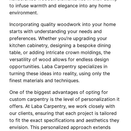
to infuse warmth and elegance into any home
environment.
Incorporating quality woodwork into your home
starts with understanding your needs and
preferences. Whether you’re upgrading your
kitchen cabinetry, designing a bespoke dining
table, or adding intricate crown moldings, the
versatility of wood allows for endless design
opportunities. Laba Carpentry specializes in
turning these ideas into reality, using only the
finest materials and techniques.
One of the biggest advantages of opting for
custom carpentry is the level of personalization it
offers. At Laba Carpentry, we work closely with
our clients, ensuring that each project is tailored
to fit the exact specifications and aesthetics they
envision. This personalized approach extends