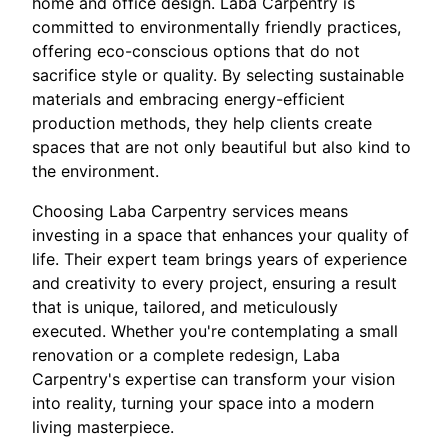
home and office design. Laba Carpentry is
committed to environmentally friendly practices,
offering eco-conscious options that do not
sacrifice style or quality. By selecting sustainable
materials and embracing energy-efficient
production methods, they help clients create
spaces that are not only beautiful but also kind to
the environment.
Choosing Laba Carpentry services means
investing in a space that enhances your quality of
life. Their expert team brings years of experience
and creativity to every project, ensuring a result
that is unique, tailored, and meticulously
executed. Whether you're contemplating a small
renovation or a complete redesign, Laba
Carpentry's expertise can transform your vision
into reality, turning your space into a modern
living masterpiece.