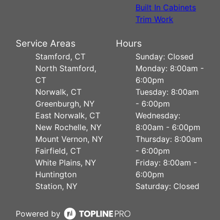
Built In Cabinets
Trim Work
Service Areas
Hours
Stamford, CT
Sunday: Closed
North Stamford,
Monday: 8:00am -
CT
6:00pm
Norwalk, CT
Tuesday: 8:00am
Greenburgh, NY
- 6:00pm
East Norwalk, CT
Wednesday:
New Rochelle, NY
8:00am - 6:00pm
Mount Vernon, NY
Thursday: 8:00am
Fairfield, CT
- 6:00pm
White Plains, NY
Friday: 8:00am -
Huntington
6:00pm
Station, NY
Saturday: Closed
Powered by