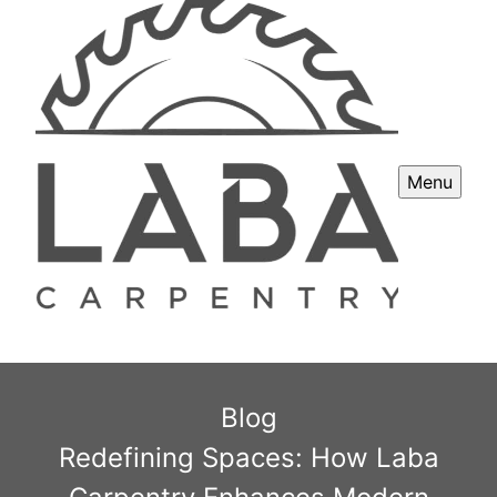
Menu
Blog
Redefining Spaces: How Laba