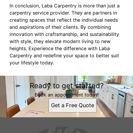
In conclusion, Laba Carpentry is more than just a
carpentry service provider. They are partners in
creating spaces that reflect the individual needs
and aspirations of their clients. By combining
innovation with craftsmanship, and sustainability
with style, they elevate modern living to new
heights. Experience the difference with Laba
Carpentry and redefine your space to better suit
your lifestyle today.
Ready to get started?
Book an appointment today.
Get a Free Quote