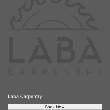
Laba Carpentry
Book Now