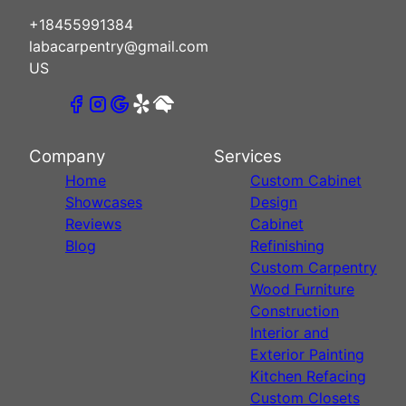
+18455991384
labacarpentry@gmail.com
US
Company
Services
Home
Custom Cabinet
Showcases
Design
Reviews
Cabinet
Blog
Refinishing
Custom Carpentry
Wood Furniture
Construction
Interior and
Exterior Painting
Kitchen Refacing
Custom Closets