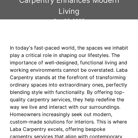
Carpentry Enhances Modern
Living
Sep 06, 2025
In today's fast-paced world, the spaces we inhabit
play a critical role in shaping our lifestyles. The
importance of well-designed, functional living and
working environments cannot be overstated. Laba
Carpentry stands at the forefront of transforming
ordinary spaces into extraordinary ones, perfectly
blending style with functionality. By offering top-
quality carpentry services, they help redefine the
way we live and interact with our surroundings.
Homeowners increasingly seek out modern,
custom-made solutions for interiors. This is where
Laba Carpentry excels, offering bespoke
carpentry services that align with contemporary