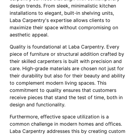
design trends. From sleek, minimalistic kitchen
installations to elegant, built-in shelving units,
Laba Carpentry's expertise allows clients to
maximize their space without compromising on
aesthetic appeal.
Quality is foundational at Laba Carpentry. Every
piece of furniture or structural addition crafted by
their skilled carpenters is built with precision and
care. High-grade materials are chosen not just for
their durability but also for their beauty and ability
to complement modern living spaces. This
commitment to quality ensures that customers
receive pieces that stand the test of time, both in
design and functionality.
Furthermore, effective space utilization is a
common challenge in modern homes and offices.
Laba Carpentry addresses this by creating custom