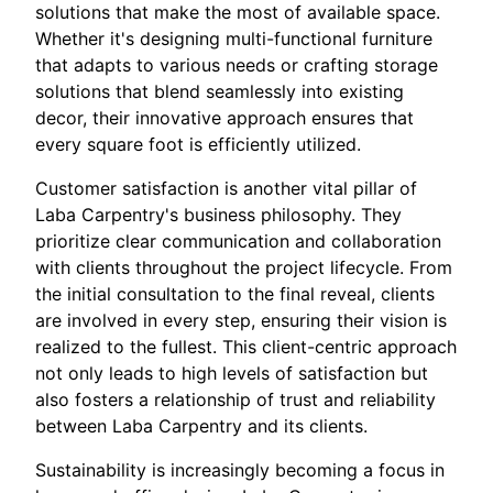
solutions that make the most of available space.
Whether it's designing multi-functional furniture
that adapts to various needs or crafting storage
solutions that blend seamlessly into existing
decor, their innovative approach ensures that
every square foot is efficiently utilized.
Customer satisfaction is another vital pillar of
Laba Carpentry's business philosophy. They
prioritize clear communication and collaboration
with clients throughout the project lifecycle. From
the initial consultation to the final reveal, clients
are involved in every step, ensuring their vision is
realized to the fullest. This client-centric approach
not only leads to high levels of satisfaction but
also fosters a relationship of trust and reliability
between Laba Carpentry and its clients.
Sustainability is increasingly becoming a focus in