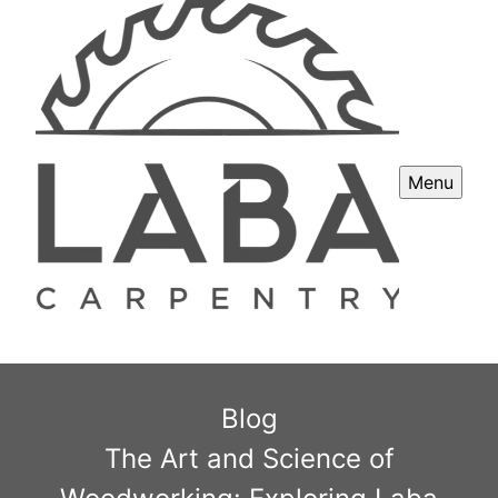
Menu
Blog
The Art and Science of