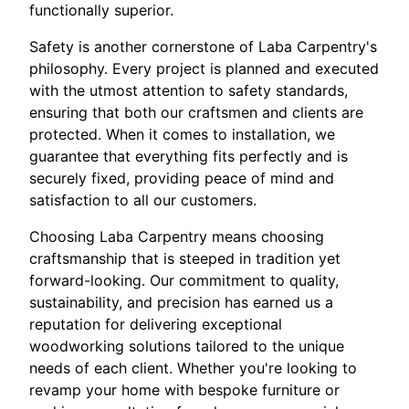
functionally superior.
Safety is another cornerstone of Laba Carpentry's
philosophy. Every project is planned and executed
with the utmost attention to safety standards,
ensuring that both our craftsmen and clients are
protected. When it comes to installation, we
guarantee that everything fits perfectly and is
securely fixed, providing peace of mind and
satisfaction to all our customers.
Choosing Laba Carpentry means choosing
craftsmanship that is steeped in tradition yet
forward-looking. Our commitment to quality,
sustainability, and precision has earned us a
reputation for delivering exceptional
woodworking solutions tailored to the unique
needs of each client. Whether you're looking to
revamp your home with bespoke furniture or