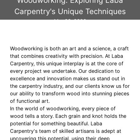
Woodworking: Exploring Laba
Carpentry's Unique Techniques
Mar 03, 2026
Woodworking is both an art and a science, a craft
that combines creativity with precision. At Laba
Carpentry, this unique interplay is at the core of
every project we undertake. Our dedication to
excellence and innovation makes us stand out in
the carpentry industry, and our clients know us for
our ability to transform wood into stunning pieces
of functional art.
In the world of woodworking, every piece of
wood tells a story. Each grain and knot holds the
potential for something beautiful. Laba
Carpentry's team of skilled artisans is adept at
uncovering this potential, using their deep