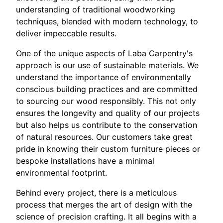
understanding of traditional woodworking
techniques, blended with modern technology, to
deliver impeccable results.
One of the unique aspects of Laba Carpentry's
approach is our use of sustainable materials. We
understand the importance of environmentally
conscious building practices and are committed
to sourcing our wood responsibly. This not only
ensures the longevity and quality of our projects
but also helps us contribute to the conservation
of natural resources. Our customers take great
pride in knowing their custom furniture pieces or
bespoke installations have a minimal
environmental footprint.
Behind every project, there is a meticulous
process that merges the art of design with the
science of precision crafting. It all begins with a