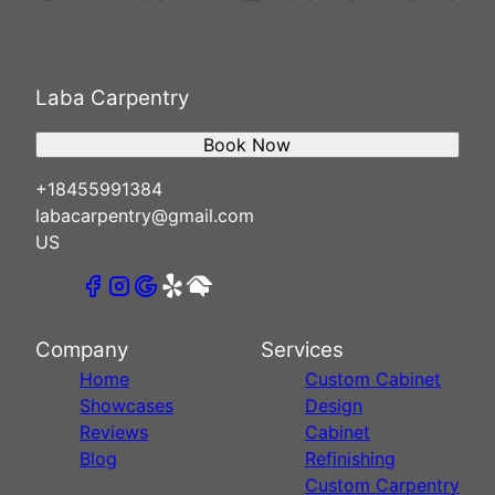
Laba Carpentry
Book Now
+18455991384
labacarpentry@gmail.com
US
Company
Services
Home
Custom Cabinet
Showcases
Design
Reviews
Cabinet
Blog
Refinishing
Custom Carpentry