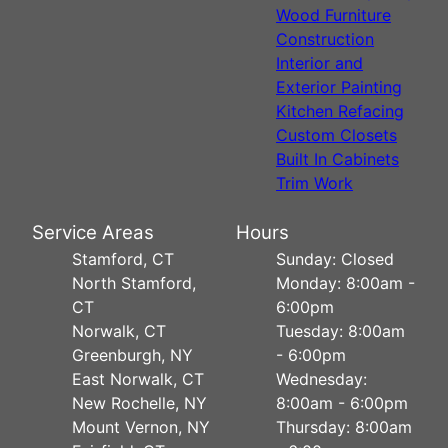
Wood Furniture
Construction
Interior and
Exterior Painting
Kitchen Refacing
Custom Closets
Built In Cabinets
Trim Work
Service Areas
Hours
Stamford, CT
Sunday: Closed
North Stamford,
Monday: 8:00am -
CT
6:00pm
Norwalk, CT
Tuesday: 8:00am
Greenburgh, NY
- 6:00pm
East Norwalk, CT
Wednesday:
New Rochelle, NY
8:00am - 6:00pm
Mount Vernon, NY
Thursday: 8:00am