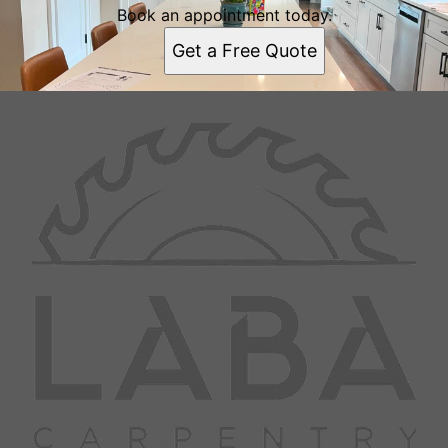
Book an appointment today.
Get a Free Quote