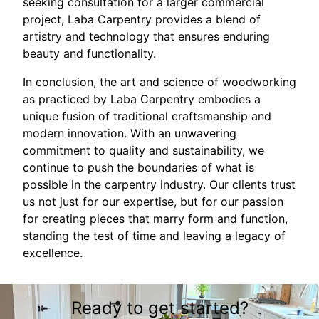
seeking consultation for a larger commercial
project, Laba Carpentry provides a blend of
artistry and technology that ensures enduring
beauty and functionality.
In conclusion, the art and science of woodworking
as practiced by Laba Carpentry embodies a
unique fusion of traditional craftsmanship and
modern innovation. With an unwavering
commitment to quality and sustainability, we
continue to push the boundaries of what is
possible in the carpentry industry. Our clients trust
us not just for our expertise, but for our passion
for creating pieces that marry form and function,
standing the test of time and leaving a legacy of
excellence.
Ready to get started?