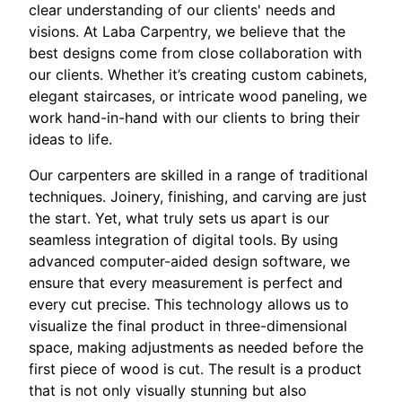
clear understanding of our clients' needs and
visions. At Laba Carpentry, we believe that the
best designs come from close collaboration with
our clients. Whether it’s creating custom cabinets,
elegant staircases, or intricate wood paneling, we
work hand-in-hand with our clients to bring their
ideas to life.
Our carpenters are skilled in a range of traditional
techniques. Joinery, finishing, and carving are just
the start. Yet, what truly sets us apart is our
seamless integration of digital tools. By using
advanced computer-aided design software, we
ensure that every measurement is perfect and
every cut precise. This technology allows us to
visualize the final product in three-dimensional
space, making adjustments as needed before the
first piece of wood is cut. The result is a product
that is not only visually stunning but also