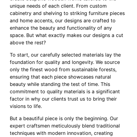
unique needs of each client. From custom
cabinetry and shelving to striking furniture pieces
and home accents, our designs are crafted to
enhance the beauty and functionality of any
space. But what exactly makes our designs a cut
above the rest?
To start, our carefully selected materials lay the
foundation for quality and longevity. We source
only the finest wood from sustainable forests,
ensuring that each piece showcases natural
beauty while standing the test of time. This
commitment to quality materials is a significant
factor in why our clients trust us to bring their
visions to life.
But a beautiful piece is only the beginning. Our
expert craftsmen meticulously blend traditional
techniques with modern innovation, creating