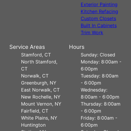
Exterior Painting
Kitchen Refacing
Custom Closets
Built In Cabinets
Trim Work
Service Areas
Hours
Stamford, CT
Sunday: Closed
North Stamford,
Monday: 8:00am -
CT
6:00pm
Norwalk, CT
Tuesday: 8:00am
Greenburgh, NY
- 6:00pm
East Norwalk, CT
Wednesday:
New Rochelle, NY
8:00am - 6:00pm
Mount Vernon, NY
Thursday: 8:00am
Fairfield, CT
- 6:00pm
White Plains, NY
Friday: 8:00am -
Huntington
6:00pm