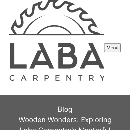
Menu
Blog
Wooden Wonders: Exploring