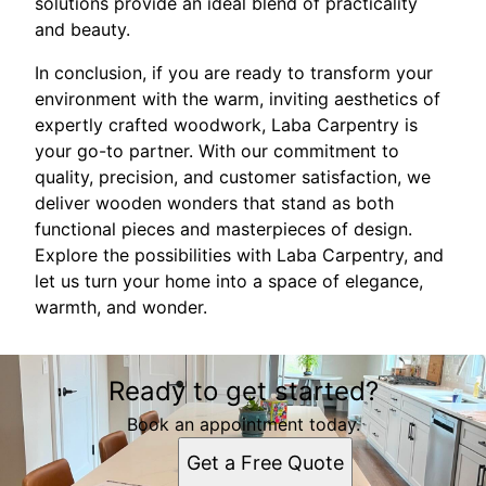
solutions provide an ideal blend of practicality
and beauty.
In conclusion, if you are ready to transform your
environment with the warm, inviting aesthetics of
expertly crafted woodwork, Laba Carpentry is
your go-to partner. With our commitment to
quality, precision, and customer satisfaction, we
deliver wooden wonders that stand as both
functional pieces and masterpieces of design.
Explore the possibilities with Laba Carpentry, and
let us turn your home into a space of elegance,
warmth, and wonder.
Ready to get started?
Book an appointment today.
Get a Free Quote