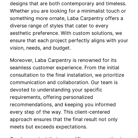
designs that are both contemporary and timeless.
Whether you are looking for a minimalist touch or
something more ornate, Laba Carpentry offers a
diverse range of styles that cater to every
aesthetic preference. With custom solutions, we
ensure that each project perfectly aligns with your
vision, needs, and budget.
Moreover, Laba Carpentry is renowned for its
seamless customer experience. From the initial
consultation to the final installation, we prioritize
communication and collaboration. Our team is
devoted to understanding your specific
requirements, offering personalized
recommendations, and keeping you informed
every step of the way. This client-centered
approach ensures that the final result not only
meets but exceeds expectations.