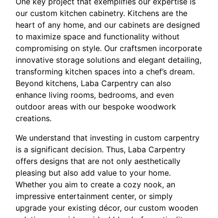
One key project that exemplifies our expertise is
our custom kitchen cabinetry. Kitchens are the
heart of any home, and our cabinets are designed
to maximize space and functionality without
compromising on style. Our craftsmen incorporate
innovative storage solutions and elegant detailing,
transforming kitchen spaces into a chef’s dream.
Beyond kitchens, Laba Carpentry can also
enhance living rooms, bedrooms, and even
outdoor areas with our bespoke woodwork
creations.
We understand that investing in custom carpentry
is a significant decision. Thus, Laba Carpentry
offers designs that are not only aesthetically
pleasing but also add value to your home.
Whether you aim to create a cozy nook, an
impressive entertainment center, or simply
upgrade your existing décor, our custom wooden