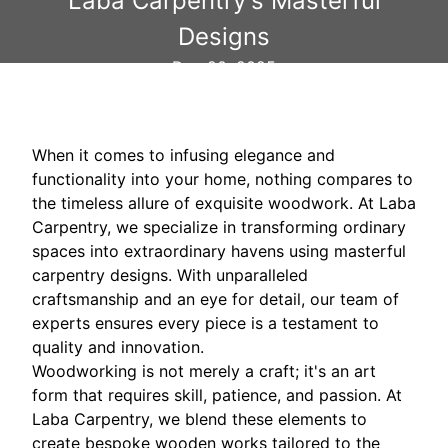
Laba Carpentry's Masterful
Designs
Dec 20, 2025
When it comes to infusing elegance and
functionality into your home, nothing compares to
the timeless allure of exquisite woodwork. At Laba
Carpentry, we specialize in transforming ordinary
spaces into extraordinary havens using masterful
carpentry designs. With unparalleled
craftsmanship and an eye for detail, our team of
experts ensures every piece is a testament to
quality and innovation.
Woodworking is not merely a craft; it's an art
form that requires skill, patience, and passion. At
Laba Carpentry, we blend these elements to
create bespoke wooden works tailored to the