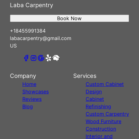
Laba Carpentry
Book Now
+18455991384
labacarpentry@gmail.com
US
Company
Services
Home
Custom Cabinet
Showcases
Design
Reviews
Cabinet
Blog
Refinishing
Custom Carpentry
Wood Furniture
Construction
Interior and