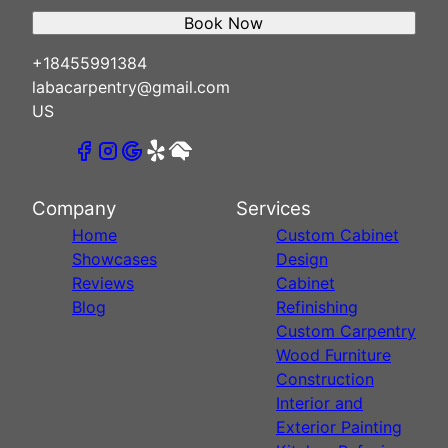
Book Now
+18455991384
labacarpentry@gmail.com
US
Company
Services
Home
Custom Cabinet
Showcases
Design
Reviews
Cabinet
Blog
Refinishing
Custom Carpentry
Wood Furniture
Construction
Interior and
Exterior Painting