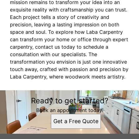
mission remains to transform your idea into an
exquisite reality with craftsmanship you can trust.
Each project tells a story of creativity and
precision, leaving a lasting impression on both
space and soul. To explore how Laba Carpentry
can transform your home or office through expert
carpentry, contact us today to schedule a
consultation with our specialists. The
transformation you envision is just one innovative
touch away, crafted with passion and precision by
Laba Carpentry, where woodwork meets artistry.
Ready to get started?
Book an appointment today.
Get a Free Quote