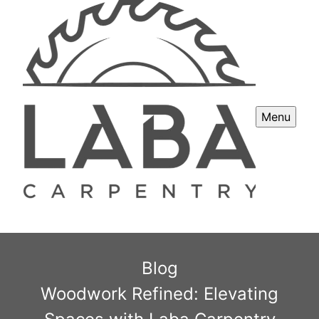
Menu
Blog
Woodwork Refined: Elevating