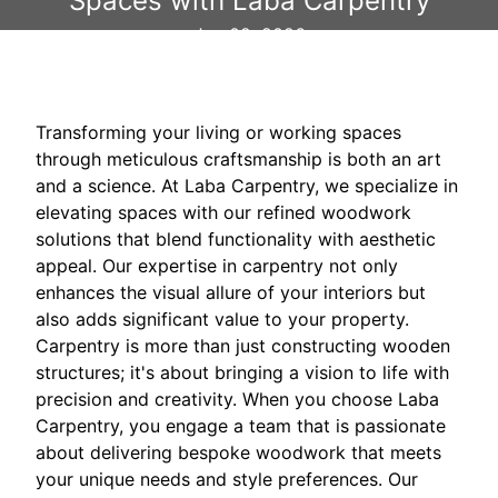
Spaces with Laba Carpentry
Jan 02, 2026
Transforming your living or working spaces
through meticulous craftsmanship is both an art
and a science. At Laba Carpentry, we specialize in
elevating spaces with our refined woodwork
solutions that blend functionality with aesthetic
appeal. Our expertise in carpentry not only
enhances the visual allure of your interiors but
also adds significant value to your property.
Carpentry is more than just constructing wooden
structures; it's about bringing a vision to life with
precision and creativity. When you choose Laba
Carpentry, you engage a team that is passionate
about delivering bespoke woodwork that meets
your unique needs and style preferences. Our