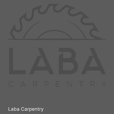
Laba Carpentry