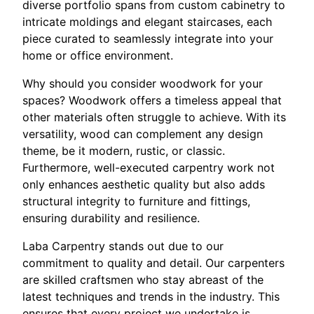
diverse portfolio spans from custom cabinetry to
intricate moldings and elegant staircases, each
piece curated to seamlessly integrate into your
home or office environment.
Why should you consider woodwork for your
spaces? Woodwork offers a timeless appeal that
other materials often struggle to achieve. With its
versatility, wood can complement any design
theme, be it modern, rustic, or classic.
Furthermore, well-executed carpentry work not
only enhances aesthetic quality but also adds
structural integrity to furniture and fittings,
ensuring durability and resilience.
Laba Carpentry stands out due to our
commitment to quality and detail. Our carpenters
are skilled craftsmen who stay abreast of the
latest techniques and trends in the industry. This
ensures that every project we undertake is