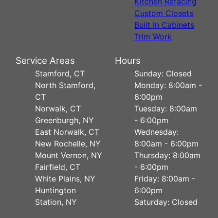
Kitchen Refacing
Custom Closets
Built In Cabinets
Trim Work
Service Areas
Hours
Stamford, CT
Sunday: Closed
North Stamford,
Monday: 8:00am -
CT
6:00pm
Norwalk, CT
Tuesday: 8:00am
Greenburgh, NY
- 6:00pm
East Norwalk, CT
Wednesday:
New Rochelle, NY
8:00am - 6:00pm
Mount Vernon, NY
Thursday: 8:00am
Fairfield, CT
- 6:00pm
White Plains, NY
Friday: 8:00am -
Huntington
6:00pm
Station, NY
Saturday: Closed