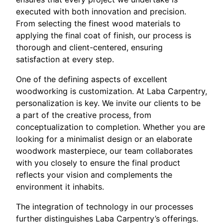
executed with both innovation and precision.
From selecting the finest wood materials to
applying the final coat of finish, our process is
thorough and client-centered, ensuring
satisfaction at every step.
One of the defining aspects of excellent
woodworking is customization. At Laba Carpentry,
personalization is key. We invite our clients to be
a part of the creative process, from
conceptualization to completion. Whether you are
looking for a minimalist design or an elaborate
woodwork masterpiece, our team collaborates
with you closely to ensure the final product
reflects your vision and complements the
environment it inhabits.
The integration of technology in our processes
further distinguishes Laba Carpentry’s offerings.