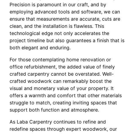
Precision is paramount in our craft, and by
employing advanced tools and software, we can
ensure that measurements are accurate, cuts are
clean, and the installation is flawless. This
technological edge not only accelerates the
project timeline but also guarantees a finish that is
both elegant and enduring.
For those contemplating home renovation or
office refurbishment, the added value of finely
crafted carpentry cannot be overstated. Well-
crafted woodwork can remarkably boost the
visual and monetary value of your property. It
offers a warmth and comfort that other materials
struggle to match, creating inviting spaces that
support both function and atmosphere.
As Laba Carpentry continues to refine and
redefine spaces through expert woodwork, our